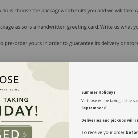
o do is choose the packagewhich suits you and we will take ca
ackage as so is a handwritten greeting card. Write us what yo
 pre-order yours in order to guarantee its delivery or stor
Summer Holidays
Vertuose will be taking a little
September 8
.
Deliveries and pickups will
To receive your order
befor