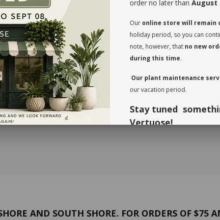
order no later than
August 
Our
online store will remain
holiday period, so you can cont
note, however, that
no new orde
during this time
.
Our plant maintenance servi
our vacation period.
BSCRIPTION / 12 MONTHS
GREEN SUBSCRIPTION / 3 MO
$99.00
Stay tuned somethi
Vertuose!
Thank you for your understandi
forward to seeing you again in 
HORE AND SOUTH SHORE. FOR ORDERS OF $75 A