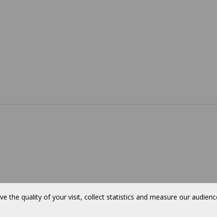
and conditions
Confidentiality
 US
Contact
ve the quality of your visit, collect statistics and measure our audienc