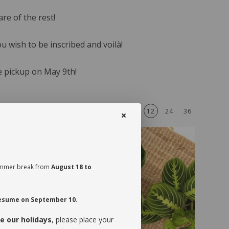
re of the rest!
u wish to be inscribed and voilà!
e pickup on May 9th!
A - Z
12
24
36
Sort by
View
 summer break from
August 18 to
 resume on September 10.
e our holidays
, please place your