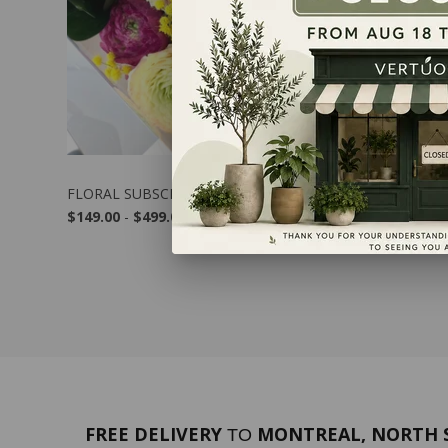
FLORAL SUBSCRIPTION
GREEN SU
$149.00
-
$499.00
$309.00
FREE DELIVERY
MONTREAL, NORTH S
TO