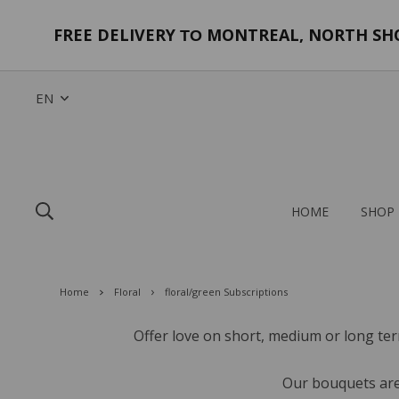
FREE DELIVERY
MONTREAL, NORTH SHOR
TO
EN
HOME
SHOP
Home
Floral
floral/green Subscriptions
Offer love on short, medium or long ter
Our bouquets are 