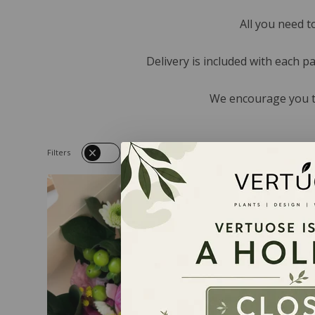
All you need t
Delivery is included with each p
We encourage you to
Filters