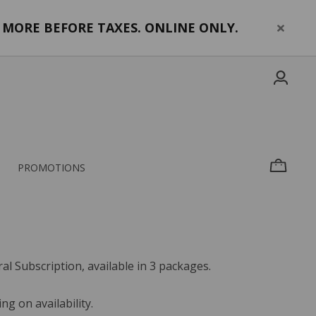
MORE BEFORE TAXES. ONLINE ONLY.
PROMOTIONS
l Subscription, available in 3 packages.
g on availability.