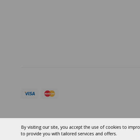
PORTFOLIO
Terms 
SERVICES
ABOUT
Currency:
CAD
© 2026 VERTUOSE All rights reserved.
By visiting our site, you accept the use of cookies to impro
to provide you with tailored services and offers.