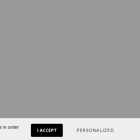
Return policy
Follow us
Online store
by Panierdachat™
e in order
I ACCEPT
PERSONALIZED