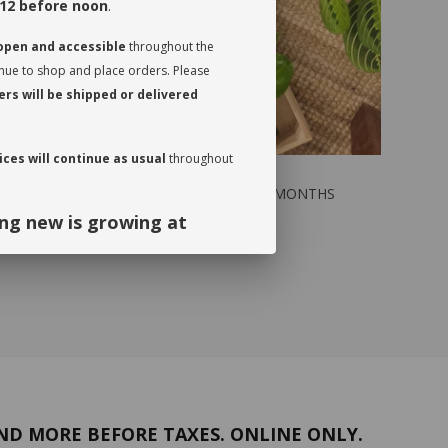
12 before noon
.
 open and accessible
throughout the
inue to shop and place orders. Please
rs will be shipped or delivered
ces will continue as usual
throughout
NTHS
GREEN SUBSCRIPTION / 6 MONTHS
$159.00
ng new is growing at
ng and continued support. We look
September!
ND MORE BEFORE TAXES. ONLINE ONLY.