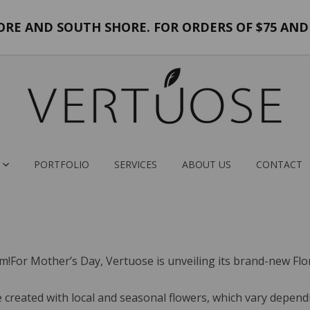
E AND SOUTH SHORE. FOR ORDERS OF $75 AND 
PORTFOLIO
SERVICES
ABOUT US
CONTACT
m!For Mother’s Day, Vertuose is unveiling its brand-new Flora
created with local and seasonal flowers, which vary dependin