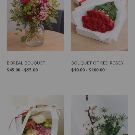
BOREAL BOUQUET
BOUQUET OF RED ROSES
$45.00
-
$95.00
$10.00
-
$100.00