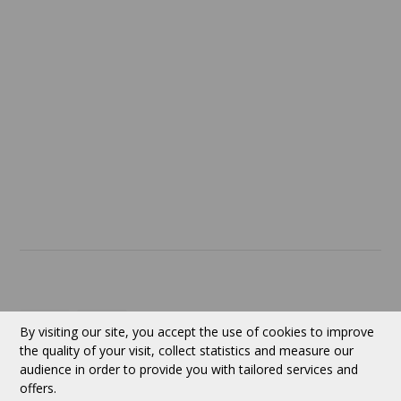
Confidentiality
Return policy
SERVICES
ABOUT US
Contact
Currency:
CAD
By visiting our site, you accept the use of cookies to improve
the quality of your visit, collect statistics and measure our
audience in order to provide you with tailored services and
Follow us
offers.