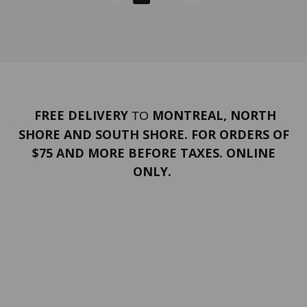
FREE DELIVERY
MONTREAL, NORTH
TO
SHORE AND SOUTH SHORE. FOR ORDERS OF
$75 AND MORE BEFORE TAXES. ONLINE
ONLY.
PORTFOLIO
Terms and conditions