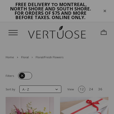
FREE DELIVERY
MONTREAL,
TO
NORTH SHORE AND SOUTH SHORE.
FOR ORDERS OF $75 AND MORE
BEFORE TAXES. ONLINE ONLY.
Home
Floral
Floral/Fresh Flowers
Filters
A - Z
12
24
36
Sort by
View