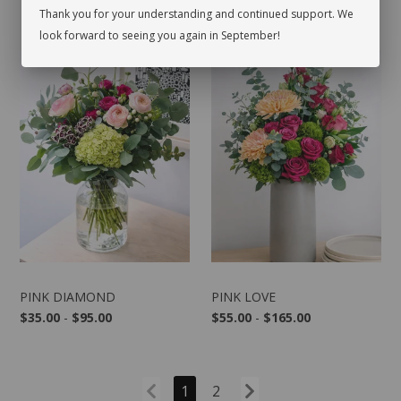
Thank you for your understanding and continued support. We
look forward to seeing you again in September!
PINK DIAMOND
PINK LOVE
$35.00
-
$95.00
$55.00
-
$165.00
1
2