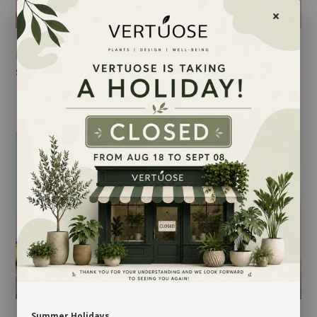
FLORAL SOFTNESS
FLORAL SUBSCRIPTION
$45.00
-
$85.00
$149.00
-
$499.00
Summer Holidays