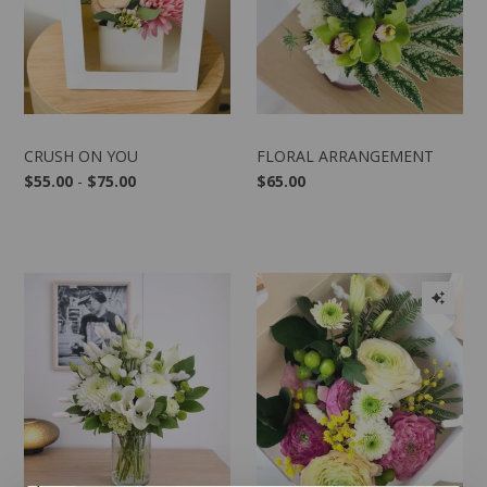
CRUSH ON YOU
FLORAL ARRANGEMENT
$55.00
-
$75.00
$65.00