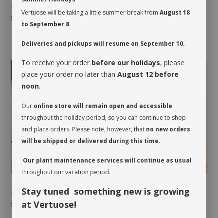
NORTHERN BREEZE
NORTHERN SUN
Vertuose will be taking a little summer break from
August 18
$55.00
-
$145.00
$35.00
-
$95.00
to September 8
.
Deliveries and pickups will resume on September 10.
To receive your order
before our holidays
, please
place your order no later than
August 12 before
noon
.
Our
online store will remain open and accessible
throughout the holiday period, so you can continue to shop
and place orders. Please note, however, that
no new orders
will be shipped or delivered during this time
.
Our plant maintenance services will continue as usual
throughout our vacation period.
Stay tuned something new is growing
PINK AGATE
PINK CRYSTAL
at Vertuose!
$40.00
-
$115.00
$55.00
-
$105.00