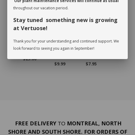
Our plant maintenance services will continue as usual
RECOMMENDED PRODUCTS
throughout our vacation period.
Stay tuned something new is growing
at Vertuose!
Thank you for your understanding and continued support. We
look forward to seeing you again in September!
TUS
GIFT CARD
CLAY BALL
CHARTREUS
FOREST
L BAG
BAG
E MOSS BAG
MOSS B
$25.00
.99
$9.99
$7.95
$7.95
FREE DELIVERY
MONTREAL, NORTH
TO
SHORE AND SOUTH SHORE. FOR ORDERS OF