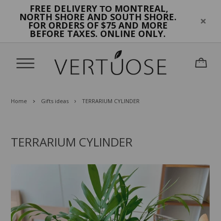
FREE DELIVERY
MONTREAL,
TO
NORTH SHORE AND SOUTH SHORE.
FOR ORDERS OF $75 AND MORE
BEFORE TAXES. ONLINE ONLY.
Home
Gifts ideas
TERRARIUM CYLINDER
TERRARIUM CYLINDER