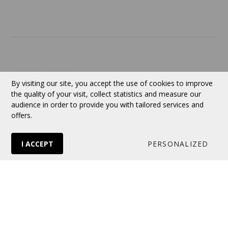
Contact
Currency:
CAD
By visiting our site, you accept the use of cookies to improve
the quality of your visit, collect statistics and measure our
audience in order to provide you with tailored services and
Follow us
offers.
I ACCEPT
PERSONALIZED
© 2026 VERTUOSE All rights reserved.
Online store
by Panierdachat™