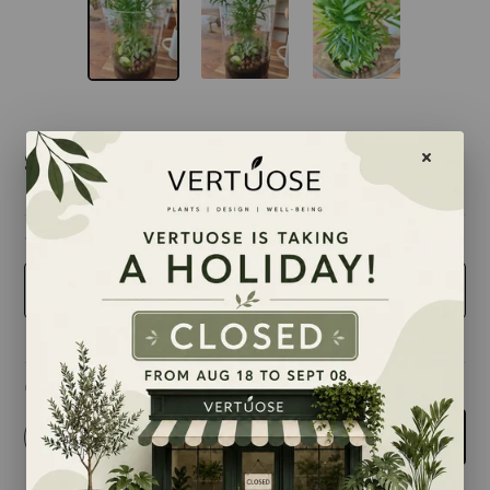
$89.00
taille
9 inches
Quantity
-
+
Add to cart