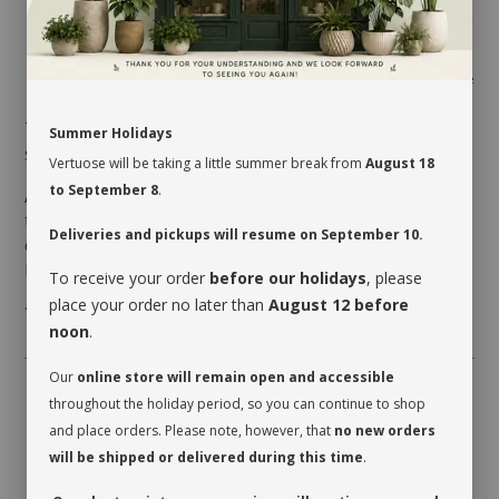
Share
This terrarium will undoubtedly brighten up any
Summer Holidays
space where it will be placed.
Vertuose will be taking a little summer break from
August 18
to September 8
.
All it requires to thrive is very good indirect light and
to be watered when the soil is completely dry, which
Deliveries and pickups will resume on September 10.
could be every 2 or 3 weeks depending on the room’s
humidity level and the season.
To receive your order
before our holidays
, please
place your order no later than
August 12 before
* plants may vary
noon
.
Our
online store will remain open and accessible
throughout the holiday period, so you can continue to shop
and place orders. Please note, however, that
no new orders
will be shipped or delivered during this time
.