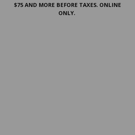
$75 AND MORE BEFORE TAXES. ONLINE
ONLY.
PORTFOLIO
Terms and conditions
Confidentiality
Return policy
SERVICES
ABOUT US