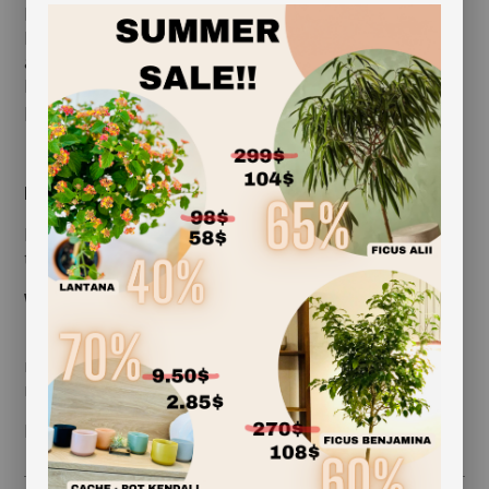
brings charm and texture to any space. Perfect for
hanging arrangements, terrariums, or decorative
accents, this easy-to-maintain plant thrives in natural
light and brings calm, natural beauty wherever it’s
placed.
great for bathrooms or kitchens
Light:
Bright, indirect sunlight Can tolerate lower light but
thrives with gentle natural light
Water:
Mist 2–3 times a week or soak in water for 15–20
minutes once a week Allow to dry completely before
re-hanging
length approximately: 24 in