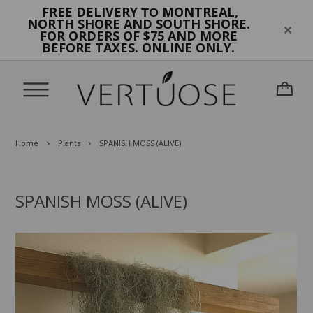
FREE DELIVERY
MONTREAL,
TO
NORTH SHORE AND SOUTH SHORE.
FOR ORDERS OF $75 AND MORE
BEFORE TAXES. ONLINE ONLY.
Home
Plants
SPANISH MOSS (ALIVE)
SPANISH MOSS (ALIVE)