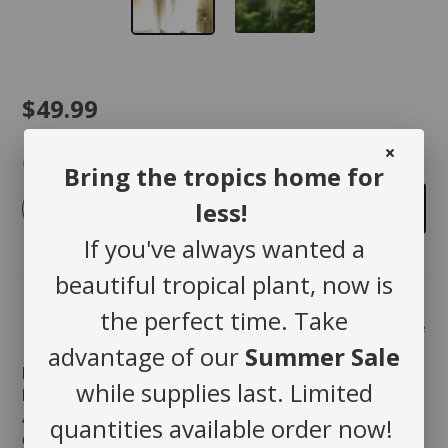
$49.99
Quantity
Bring the tropics home for
less!
-
+
Add to cart
If you've always wanted a
beautiful tropical plant, now is
the perfect time. Take
Share
advantage of our
Summer Sale
Bring Nature’s Elegance Indoors with Spanish
while supplies last. Limited
Moss!
Add a touch of softness and movement to your home
quantities available order now!
décor with
Spanish Moss
a timeless, airy plant that