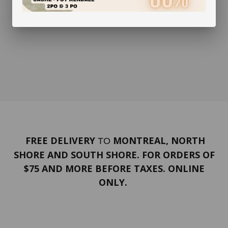
FREE DELIVERY
MONTREAL, NORTH
TO
SHORE AND SOUTH SHORE. FOR ORDERS OF
$75 AND MORE BEFORE TAXES. ONLINE
ONLY.