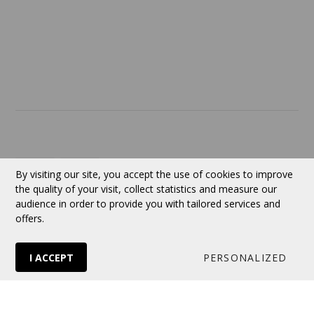
ABOUT US
Contact
Currency:
CAD
By visiting our site, you accept the use of cookies to improve
the quality of your visit, collect statistics and measure our
audience in order to provide you with tailored services and
Follow us
offers.
I ACCEPT
PERSONALIZED
© 2026 VERTUOSE All rights reserved.
Online store
by Panierdachat™