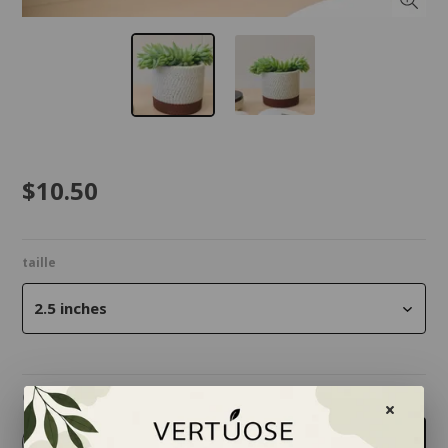
$10.50
taille
2.5 inches
Quantity
-
+
Add to cart