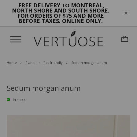
FREE DELIVERY
MONTREAL,
TO
NORTH SHORE AND SOUTH SHORE.
FOR ORDERS OF $75 AND MORE
BEFORE TAXES. ONLINE ONLY.
Home
Plants
Pet friendly
Sedum morganianum
Sedum morganianum
In stock