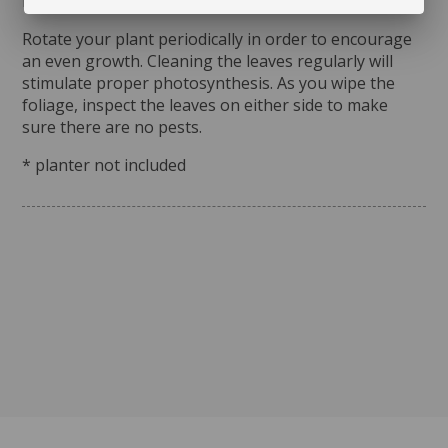
moisture.
Rotate your plant periodically in order to encourage
an even growth. Cleaning the leaves regularly will
stimulate proper photosynthesis. As you wipe the
foliage, inspect the leaves on either side to make
sure there are no pests.
* planter not included