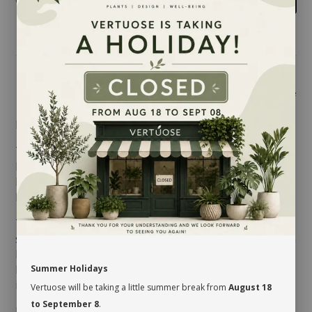
Share
LIMITED QUANTITY!
The
Sedum morganianum
is native to Mexico and
Honduras and a member of the
Crassulaceae
family.
It is an easy-to-care for tropical plant: all it needs is
love… and sun!
This ravishing succulent develops long and trailing
stems, covered with thick and oblong little blue-green
leaves. It is quite popular among indoor plant lovers
because of its very unique look. Hung near a window,
Summer Holidays
it will add a desert-like feel to your environment!
Vertuose will be taking a little summer break from
August 18
to September 8
.
MAINTENANCE