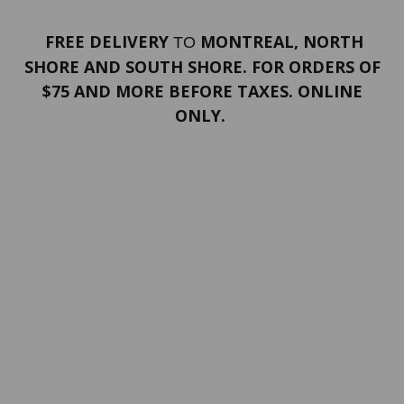
FREE DELIVERY
MONTREAL, NORTH
TO
SHORE AND SOUTH SHORE. FOR ORDERS OF
$75 AND MORE BEFORE TAXES. ONLINE
ONLY.
PORTFOLIO
Terms and conditions
Confidentiality
Return policy
SERVICES