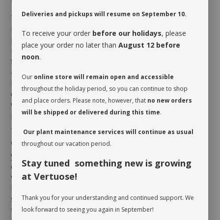
Deliveries and pickups will resume on September 10.
To be happy inside, the
Sedum morganianum
requires direct sun for many hours daily. Ideally,
To receive your order
before our holidays
, please
position it near a window facing south or west. It will
place your order no later than
August 12 before
need to be watered when its soil is completely dry
noon
.
from top to bottom, which could correspond to every
4 to 6 weeks depending on the season and the
Our
online store will remain open and accessible
humidity level of the room. Here is a little tip to
throughout the holiday period, so you can continue to shop
determine if it is the case: delicately insert a thin
and place orders. Please note, however, that
no new orders
wooden stick all the way down to the bottom of the
will be shipped or delivered during this time
.
pot. If the stick is wet or damp as you pull it out, your
Sedum morganianum
does not need a drink just yet!
Our plant maintenance services will continue as usual
When you take possession of your plant, make sure
throughout our vacation period.
you assess its watering needs. Before you give it a
Stay tuned something new is growing
drink the first time, check the soil’s moisture level to
at Vertuose!
verify whether or not it is moist near the surface. It is
best to aerate the soil before the initial watering
since it is often compacted to avoid shifting during
Thank you for your understanding and continued support. We
transit. This also allows it to breathe and release
look forward to seeing you again in September!