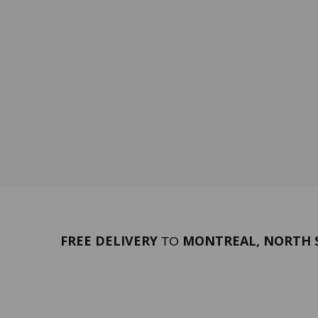
FREE DELIVERY
MONTREAL, NORTH S
TO