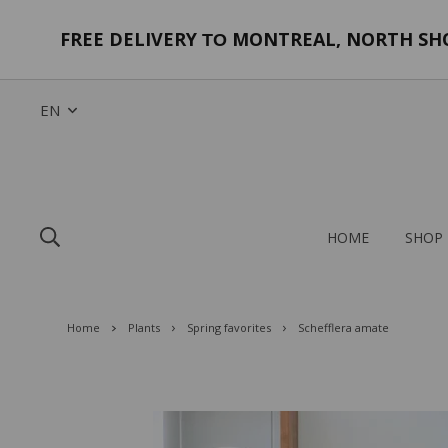
FREE DELIVERY
MONTREAL, NORTH SHOR
TO
EN
HOME
SHOP
Home
Plants
Spring favorites
Schefflera amate