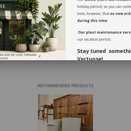
transit. This also
holiday period, so you can cont
Rotate your plant
note, however, that
no new orde
the leaves regular
during this time
.
foliage, inspect t
Our plant maintenance servi
* planter not incl
our vacation period.
Stay tuned somethi
Vertuose!
Thank you for your understandi
forward to seeing you again in 
RECOMMENDED PRODUCTS