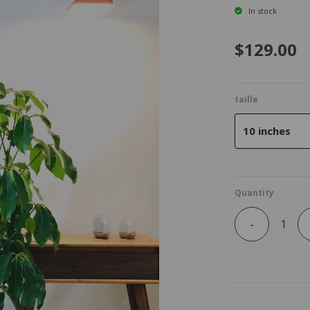
In stock
$129.00
taille
10 inches
Quantity
-