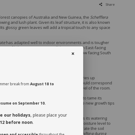
Share
nforest canopies of Australia and New Guinea, the
Schefflera
owing and lush plant. Given its leaf structure, it is also known
Its glossy green leaves will add a tropical touch to any space
ate
has adapted well to indoor environments and is tougher
erms of light requirements. It will thrive near an East-facing
ot appreciate being set in direct sun in a window facing South
ld burn its leaves.
ate
appreciates being watered when its soil dries up
e it a drink when dry at almost half pot, which could correspond
 summer break from
August 18 to
days depending on the season and humidity level of the room.
ate
can grow up to 8 feet tall indoors. In order to tame its
it looking bushy, we recommend you prune the new growth tips
 resume on September 10.
rilized blade.
e our holidays
, please place your
session of your plant, make sure you assess its watering
12 before noon
.
ive it a drink the first time, check the soil’s moisture level to
ot it is moist near the surface. It is best to aerate the soil
 watering since it is often compacted to avoid shifting during
 open and accessible
throughout the