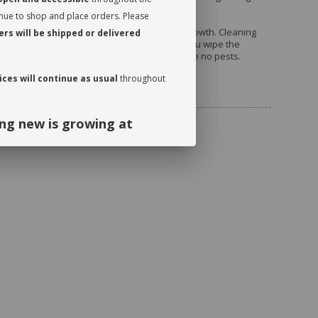
 allows it to breathe and release moisture.
inue to shop and place orders. Please
 periodically in order to encourage an even growth. Cleaning
rs will be shipped or delivered
ly will stimulate proper photosynthesis. As you wipe the
he leaves on either side to make sure there are no pests.
ces will continue as usual
throughout
uded
ng new is growing at
ng and continued support. We look
September!