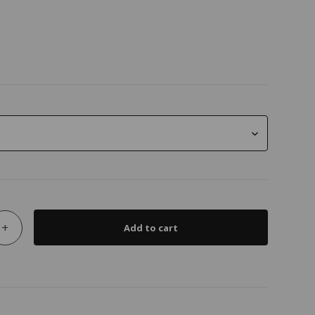
+
Add to cart