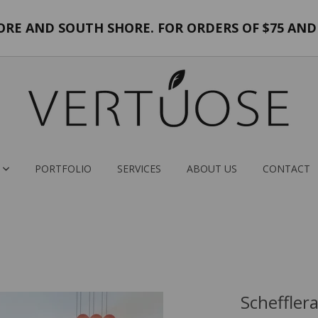
E AND SOUTH SHORE. FOR ORDERS OF $75 AND 
PORTFOLIO
SERVICES
ABOUT US
CONTACT
Scheffler