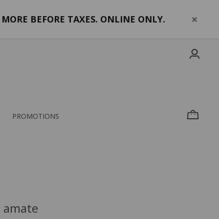
MORE BEFORE TAXES. ONLINE ONLY.
PROMOTIONS
a amate