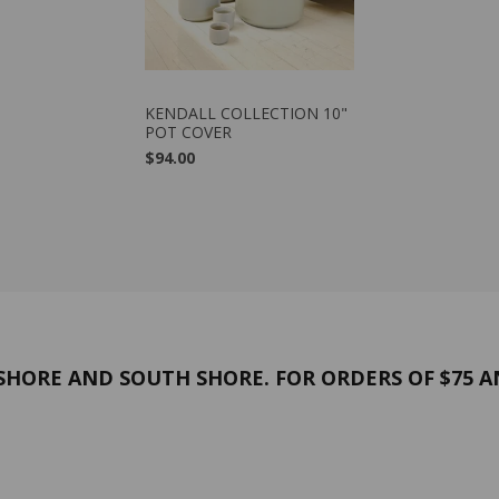
VIEW PRODUCT
KENDALL COLLECTION 10"
POT COVER
$94.00
HORE AND SOUTH SHORE. FOR ORDERS OF $75 A