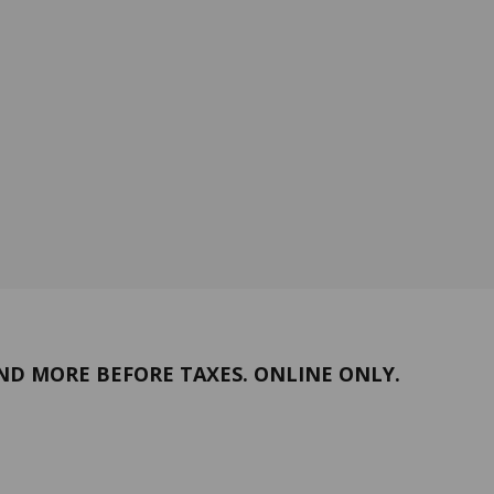
ND MORE BEFORE TAXES. ONLINE ONLY.