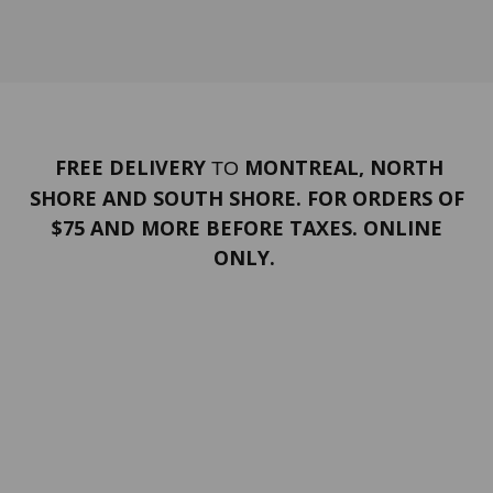
FREE DELIVERY
MONTREAL, NORTH
TO
SHORE AND SOUTH SHORE. FOR ORDERS OF
$75 AND MORE BEFORE TAXES. ONLINE
ONLY.
PORTFOLIO
Terms and conditions
Confidentiality