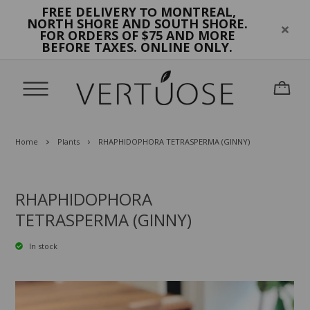
FREE DELIVERY
MONTREAL,
TO
NORTH SHORE AND SOUTH SHORE.
FOR ORDERS OF $75 AND MORE
BEFORE TAXES. ONLINE ONLY.
Home
Plants
RHAPHIDOPHORA TETRASPERMA (GINNY)
RHAPHIDOPHORA
TETRASPERMA (GINNY)
In stock