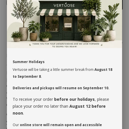
-
+
Add to cart
Share
MAINTENANCE
Summer Holidays
The
Rhaphidophora
likes being set in a warm and
Vertuose will be taking a little summer break from
August 18
humid environment where bright indirect light
to September 8
.
prevails. The size of its foliage could vary depending
on the luminosity it receives. As an epiphyte with
Deliveries and pickups will resume on September 10.
aerial roots, it reacts unfavorably to overwatering
which leads to soggy soil. It will therefore require a
To receive your order
before our holidays
, please
drink when the first third of its soil is dry.
place your order no later than
August 12 before
noon
.
When you take possession of your plant, make sure
you assess its watering needs. Before you give it a
Our
online store will remain open and accessible
drink the first time, check the soil’s moisture level to