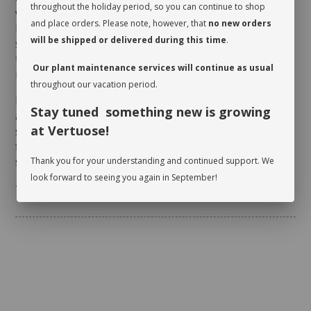
throughout the holiday period, so you can continue to shop
verify whether or not it is moist near the surface. It is
and place orders. Please note, however, that
no new orders
best to aerate the soil before the initial watering
will be shipped or delivered during this time
.
since it is often compacted to avoid shifting during
transit. This also allows it to breathe and release
Our plant maintenance services will continue as usual
moisture.
throughout our vacation period.
Rotate your plant periodically in order to encourage
Stay tuned something new is growing
an even growth. Cleaning the leaves regularly will
at Vertuose!
stimulate proper photosynthesis. As you wipe the
foliage, inspect the leaves on either side to make
sure there are no pests.
Thank you for your understanding and continued support. We
look forward to seeing you again in September!
* planter not included