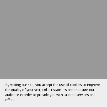
Return policy
SERVICES
ABOUT US
Contact
Currency:
CAD
By visiting our site, you accept the use of cookies to improve
the quality of your visit, collect statistics and measure our
audience in order to provide you with tailored services and
Follow us
offers.