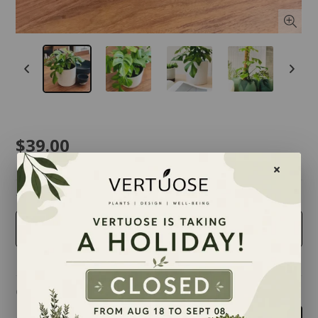
$39.00
taille
6 inches
Quantity