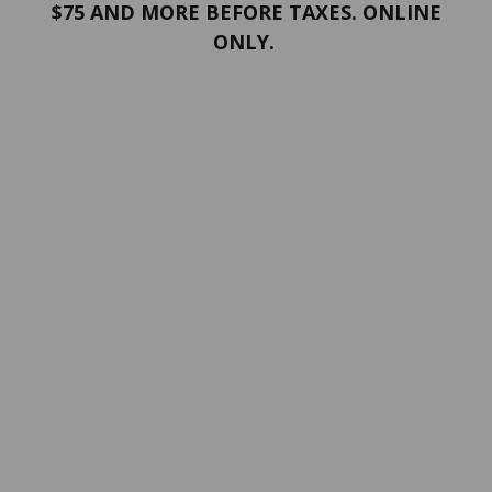
$75 AND MORE BEFORE TAXES. ONLINE
ONLY.
PORTFOLIO
Terms and conditions
Confidentiality
Return policy
SERVICES
ABOUT US