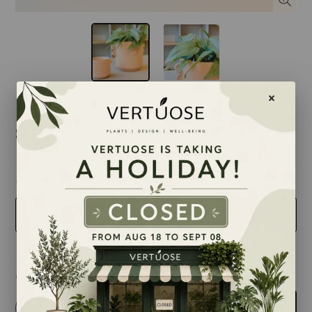
$15.99
taille
4 inches
Quantity
-
+
Add to cart