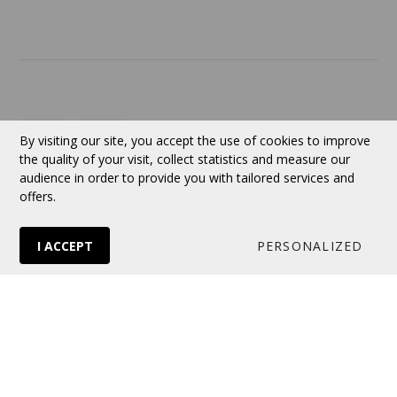
Contact
Currency:
CAD
By visiting our site, you accept the use of cookies to improve
the quality of your visit, collect statistics and measure our
audience in order to provide you with tailored services and
Follow us
offers.
I ACCEPT
PERSONALIZED
© 2026 VERTUOSE All rights reserved.
Online store
by Panierdachat™