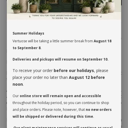
Summer Holidays
Share
Vertuose will be taking a little summer break from
August 18
to September 8
.
MAINTENANCE
Deliveries and pickups will resume on September 10.
Direct light to shade.
To receive your order
before our holidays
, please
Moderate watering every 7 to 10 days, when the first
place your order no later than
August 12 before
third of the pot is dry.
noon
.
Aerate the soil before watering it the very first time,
as the soil is often compressed to avoid movement
Our
online store will remain open and accessible
during transport. This therefore allows the soil to
throughout the holiday period, so you can continue to shop
breathe and release its moisture.
and place orders. Please note, however, that
no new orders
will be shipped or delivered during this time
.
Rotate your plant a quarter turn to promote even
growth. Clean the foliage regularly so that it can
Our plant maintenance services will continue as usual