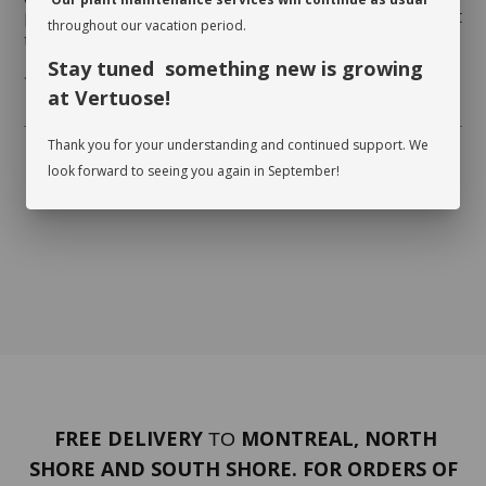
photosynthesize. While dusting the leaves, inspect
throughout our vacation period.
them on both sides and watch for insects.
Stay tuned something new is growing
* Flowerpot not included
at Vertuose!
Thank you for your understanding and continued support. We
look forward to seeing you again in September!
FREE DELIVERY
MONTREAL, NORTH
TO
SHORE AND SOUTH SHORE. FOR ORDERS OF