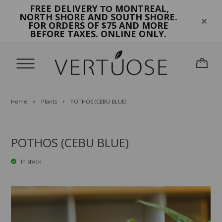
FREE DELIVERY
MONTREAL,
TO
NORTH SHORE AND SOUTH SHORE.
FOR ORDERS OF $75 AND MORE
BEFORE TAXES. ONLINE ONLY.
Home
Plants
POTHOS (CEBU BLUE)
POTHOS (CEBU BLUE)
In stock