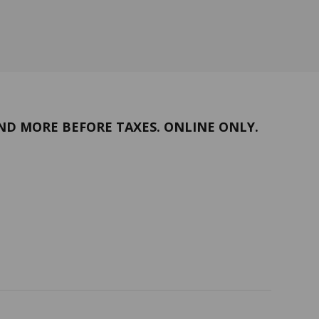
ND MORE BEFORE TAXES. ONLINE ONLY.
Return policy