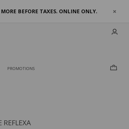
MORE BEFORE TAXES. ONLINE ONLY.
PROMOTIONS
 REFLEXA