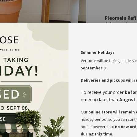
Pleomele Refl
Light Requireme
Bright, Indir
light. Avoid d
Watering:
Summer Holidays
Moderate W
good drainage 
Vertuose will be taking a little
Humidity:
September 8
.
Average to 
occasionally or
Deliveries and pickups will
Soil:
To receive your order
befor
Well-Drainin
order no later than
August 
drainage. Add
Temperature:
Our
online store will remain
Warm Tempe
holiday period, so you can cont
to 27°C).
Fertilizing:
note, however, that
no new orde
during this time
.
Occasional 