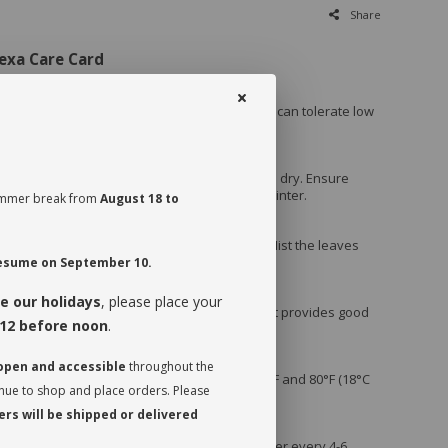
Share
exa Care Card
nts:
ect Light
: Prefers bright, indirect sunlight but can tolerate low
irect sunlight, which can scorch the leaves.
atering
: Water when the top inch of soil feels dry. Ensure
to prevent root rot. Reduce watering in the winter.
 summer break from
August 18 to
High Humidity
: Thrives in humid conditions. Mist the leaves
 use a humidifier if the air is dry.
 resume on September 10.
e our holidays
, please place your
g Potting Mix
: Use a general potting mix that provides good
12 before noon
.
ing perlite can help improve drainage.
 open and accessible
throughout the
ratures
: Prefers temperatures between 65°F and 80°F (18°C
inue to shop and place orders. Please
rs will be shipped or delivered
Feeding
: Fertilize with a balanced liquid fertilizer every 4-6