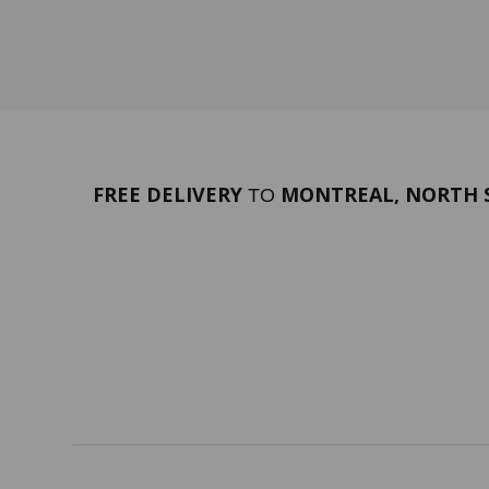
FREE DELIVERY
MONTREAL, NORTH S
TO
PORTFOLIO
Terms 
SERVICES
ABOUT