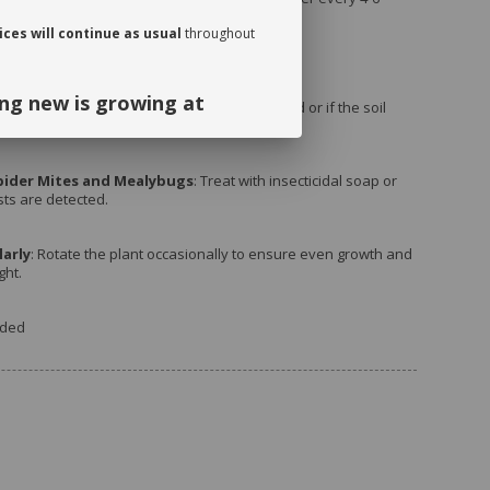
the growing season (spring and summer).
ces will continue as usual
throughout
ng new is growing at
rs
: Repot when the plant becomes root-bound or if the soil
ing.
ng and continued support. We look
pider Mites and Mealybugs
: Treat with insecticidal soap or
sts are detected.
September!
arly
: Rotate the plant occasionally to ensure even growth and
ght.
uded