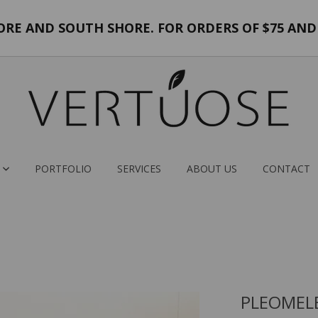
E AND SOUTH SHORE. FOR ORDERS OF $75 AND 
PORTFOLIO
SERVICES
ABOUT US
CONTACT
PLEOMELE