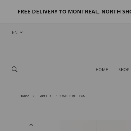
FREE DELIVERY
MONTREAL, NORTH SHOR
TO
EN
HOME
SHOP
Home
Plants
PLEOMELE REFLEXA