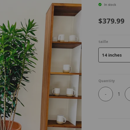
In stock
$379.99
taille
14 inches
Quantity
-