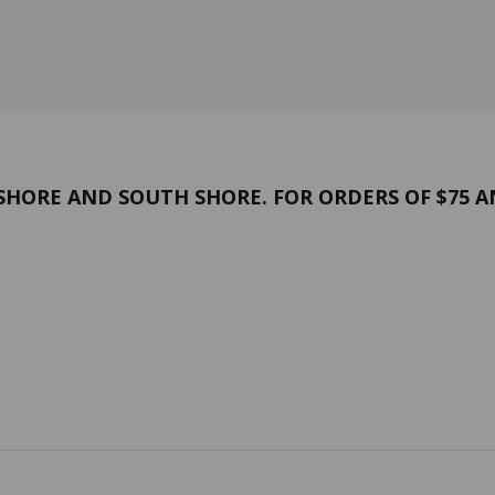
HORE AND SOUTH SHORE. FOR ORDERS OF $75 A
and conditions
Confidentiality
 US
Contact