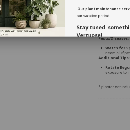
weeks during 
Our plant maintenance servi
our vacation period.
Repotting:
Stay tuned somethi
Every 2-3 Yea
needs refresh
Vertuose!
Pests/Diseases:
Thank you for your understandi
Watch for S
neem oil if pe
forward to seeing you again in 
Additional Tips:
Rotate Regul
exposure to li
* planter not incl