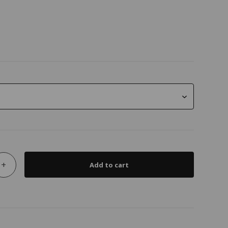
+
Add to cart