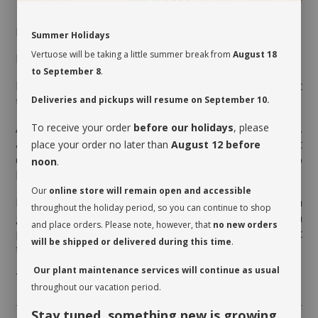
MAINTENANCE
Summer Holidays
Vertuose will be taking a little summer break from
August 18
Indirect light
shade.
In the
to September 8
.
Moderate watering every 7 to 10 days, when the first
third of the pot is dry.
Deliveries and pickups will resume on September 10.
Aerate the soil before watering it the very first time,
To receive your order
before our holidays
, please
as the soil is often compressed to avoid movement
place your order no later than
August 12 before
during transport. This therefore allows the soil to
noon
.
breathe and release its moisture.
Our
online store will remain open and accessible
Rotate your plant a quarter turn to promote even
throughout the holiday period, so you can continue to shop
growth. Clean the foliage regularly so that it can
and place orders. Please note, however, that
no new orders
photosynthesize. While dusting the leaves, inspect
will be shipped or delivered during this time
.
them on both sides and watch for insects.
Our plant maintenance services will continue as usual
* Cache-pot not included
throughout our vacation period.
Stay tuned something new is growing