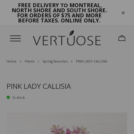
FREE DELIVERY
MONTREAL,
TO
NORTH SHORE AND SOUTH SHORE.
FOR ORDERS OF $75 AND MORE
BEFORE TAXES. ONLINE ONLY.
Home
Plants
Spring favorites
PINK LADY CALLISIA
PINK LADY CALLISIA
In stock