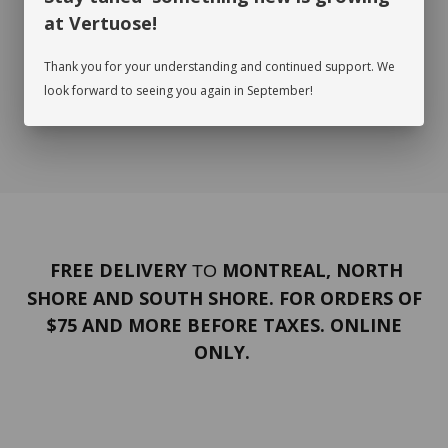
at Vertuose!
Thank you for your understanding and continued support. We
look forward to seeing you again in September!
FREE DELIVERY
MONTREAL, NORTH
TO
SHORE AND SOUTH SHORE. FOR ORDERS OF
$75 AND MORE BEFORE TAXES. ONLINE
ONLY.