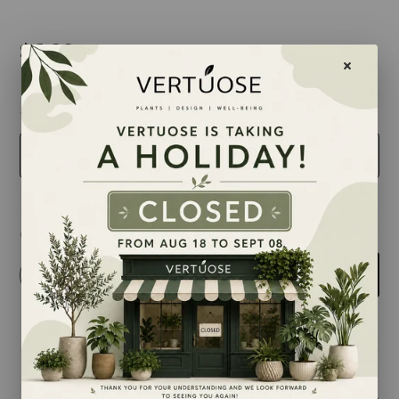
$6.99
taille
2.5 inches
Quantity
-
+
Add to cart
Share