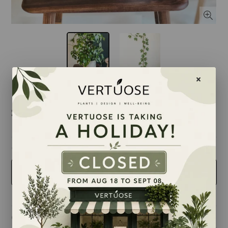
$12.50
taille
2.5 inches
Quantity