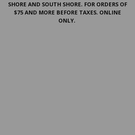
SHORE AND SOUTH SHORE. FOR ORDERS OF
$75 AND MORE BEFORE TAXES. ONLINE
ONLY.
PORTFOLIO
Terms and conditions
Confidentiality
Return policy
SERVICES
ABOUT US