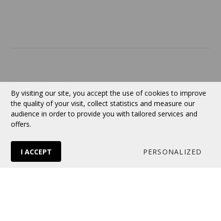
Contact
Currency:
CAD
By visiting our site, you accept the use of cookies to improve
the quality of your visit, collect statistics and measure our
audience in order to provide you with tailored services and
Follow us
offers.
I ACCEPT
PERSONALIZED
© 2026 VERTUOSE All rights reserved.
Online store
by Panierdachat™