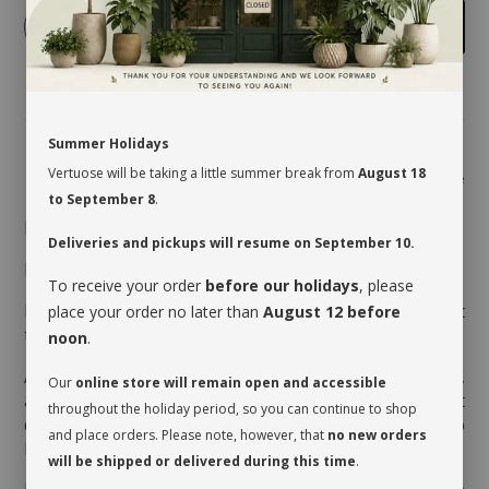
-
+
Add to cart
Summer Holidays
Vertuose will be taking a little summer break from
August 18
Share
to September 8
.
MAINTENANCE
Deliveries and pickups will resume on September 10.
Indirect light to semi shade.
To receive your order
before our holidays
, please
Moderate watering every 7 to 10 days, when the first
place your order no later than
August 12 before
third of the pot is dry.
noon
.
Aerate the soil before watering it the very first time,
Our
online store will remain open and accessible
as the soil is often compressed to avoid movement
throughout the holiday period, so you can continue to shop
during transport. This therefore allows the soil to
and place orders. Please note, however, that
no new orders
breathe and release its moisture.
will be shipped or delivered during this time
.