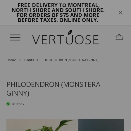
FREE DELIVERY
MONTREAL,
TO
NORTH SHORE AND SOUTH SHORE.
FOR ORDERS OF $75 AND MORE
BEFORE TAXES. ONLINE ONLY.
Home
Plants
PHILODENDRON (MONSTERA GINNY)
PHILODENDRON (MONSTERA
GINNY)
In stock