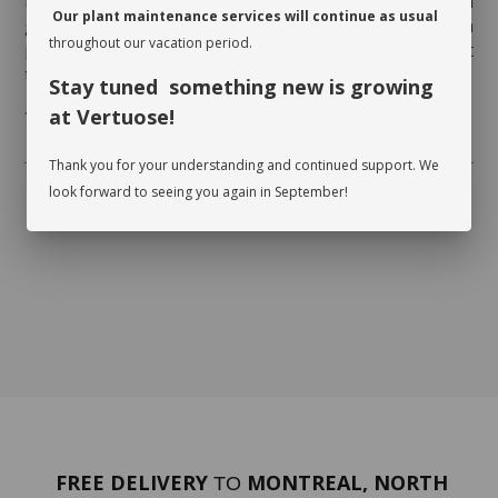
Rotate your plant a quarter turn to promote even
Our plant maintenance services will continue as usual
growth. Clean the foliage regularly so that it can
throughout our vacation period.
photosynthesize. While dusting the leaves, inspect
them on both sides and watch for insects.
Stay tuned something new is growing
at Vertuose!
* Flowerpot not included
Thank you for your understanding and continued support. We
look forward to seeing you again in September!
FREE DELIVERY
MONTREAL, NORTH
TO