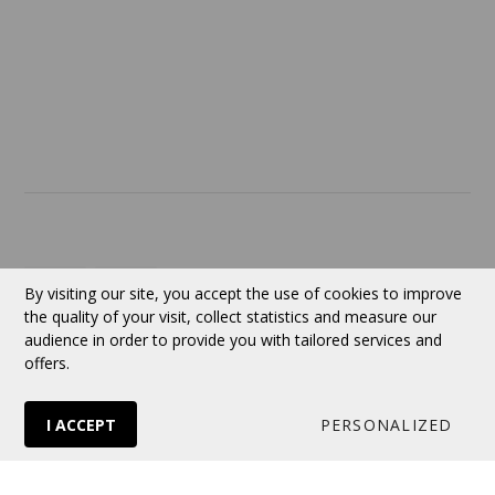
SERVICES
ABOUT US
Contact
Currency:
CAD
By visiting our site, you accept the use of cookies to improve
the quality of your visit, collect statistics and measure our
audience in order to provide you with tailored services and
Follow us
offers.
I ACCEPT
PERSONALIZED
© 2026 VERTUOSE All rights reserved.
Online store
by Panierdachat™