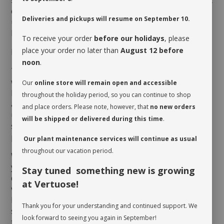
strewed with holes, thus its Swiss Cheese nickname. It
can be raised to grow on in a basket or on trellis. This
Deliveries and pickups will resume on September 10.
unique indoor plant will adorn any luminous space at
home or the office!
To receive your order
before our holidays
, please
place your order no later than
August 12 before
MAINTENANCE
noon
.
The
Philodendron
Monstera
Adansonii
appreciates a
warm and humid environment where good indirect
Our
online store will remain open and accessible
light prevails. This easy-care philodendron
throughout the holiday period, so you can continue to shop
appreciates slightly humid soil, but reacts
and place orders. Please note, however, that
no new orders
unfavorably to overwatering which leads to soggy
will be shipped or delivered during this time
.
soil. It will require a drink when the first third of the
pot is dry.
Our plant maintenance services will continue as usual
throughout our vacation period.
When you take possession of your plant, make sure
you assess its watering needs. Before you give it a
Stay tuned something new is growing
drink the first time, check the soil’s moisture level to
at Vertuose!
verify whether or not it is moist near the surface. It is
best to aerate the soil before the initial watering
Thank you for your understanding and continued support. We
since it is often compacted to avoid shifting during
look forward to seeing you again in September!
transit. This also allows it to breathe and release