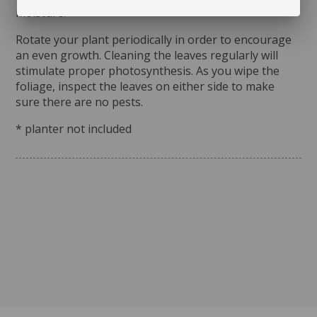
moisture.
Rotate your plant periodically in order to encourage
an even growth. Cleaning the leaves regularly will
stimulate proper photosynthesis. As you wipe the
foliage, inspect the leaves on either side to make
sure there are no pests.
* planter not included