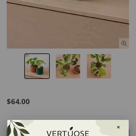
$64.00
taille