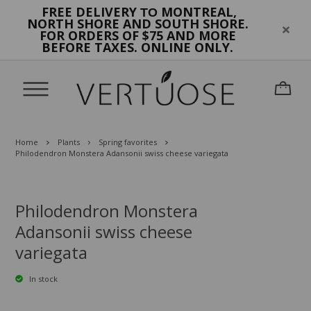
FREE DELIVERY
MONTREAL,
TO
NORTH SHORE AND SOUTH SHORE.
FOR ORDERS OF $75 AND MORE
BEFORE TAXES. ONLINE ONLY.
Home
Plants
Spring favorites
Philodendron Monstera Adansonii swiss cheese variegata
Philodendron Monstera
Adansonii swiss cheese
variegata
In stock