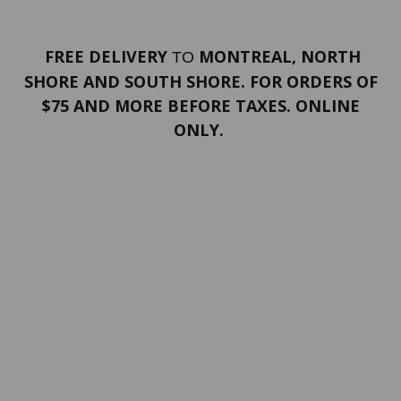
FREE DELIVERY
MONTREAL, NORTH
TO
SHORE AND SOUTH SHORE. FOR ORDERS OF
$75 AND MORE BEFORE TAXES. ONLINE
ONLY.
PORTFOLIO
Terms and conditions
Confidentiality
Return policy