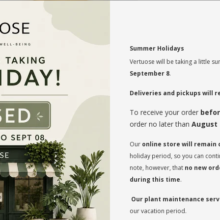
MAINTENANCE
Summer Holidays
Indirect light to s
Vertuose will be taking a little
September 8
.
Moderate watering 
Rotate your plan
Deliveries and pickups will
regularly so that
on both sides and
To receive your order
befor
order no later than
August 
* Flowerpot not i
Our
online store will remain
holiday period, so you can cont
note, however, that
no new orde
during this time
.
Our plant maintenance servi
our vacation period.
RECOMMENDED PRODUCTS