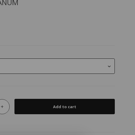
ANUM
+
Add to cart