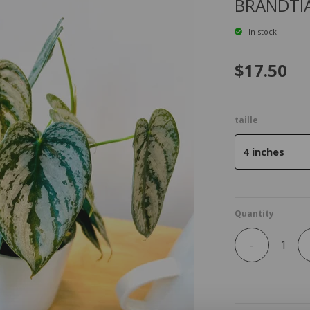
BRANDTI
In stock
$17.50
taille
4 inches
Quantity
-