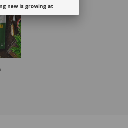
ng new is growing at
ng and continued support. We look
September!
DUCT
G