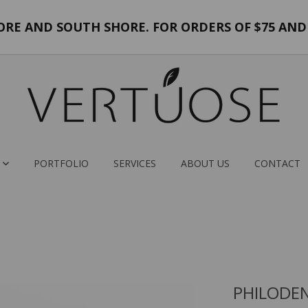
E AND SOUTH SHORE. FOR ORDERS OF $75 AND 
PORTFOLIO
SERVICES
ABOUT US
CONTACT
PHILODE