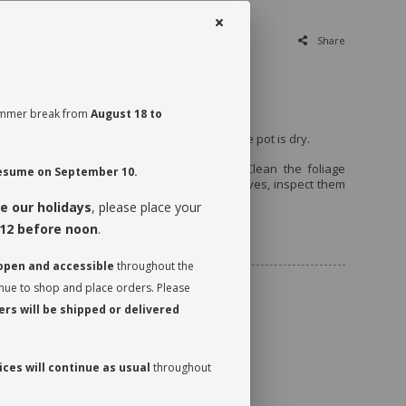
Share
emi shade.
 summer break from
August 18 to
every 7 to 10 days, when the first third of the pot is dry.
t a quarter turn to promote even growth. Clean the foliage
 resume on September 10.
 it can photosynthesize. While dusting the leaves, inspect them
 watch for insects.
e our holidays
, please place your
12 before noon
.
ncluded
 open and accessible
throughout the
inue to shop and place orders. Please
rs will be shipped or delivered
ces will continue as usual
throughout