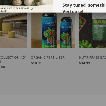
Stay tuned somethi
Vertuose!
Thank you for your understandi
forward to seeing you again in 
W PRODUCT
VIEW PRODUCT
VIEW PRO
OLLECTION 4.5"
ORGANIC FERTILIZER
NUTRIFRASS BA
R
$18.95
$14.99
.00