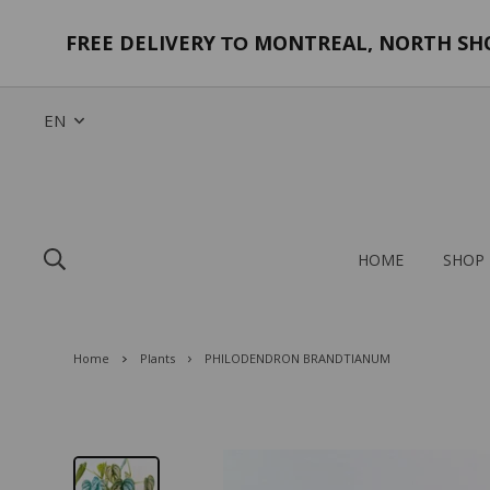
FREE DELIVERY
MONTREAL, NORTH SHOR
TO
EN
HOME
SHOP
Home
Plants
PHILODENDRON BRANDTIANUM