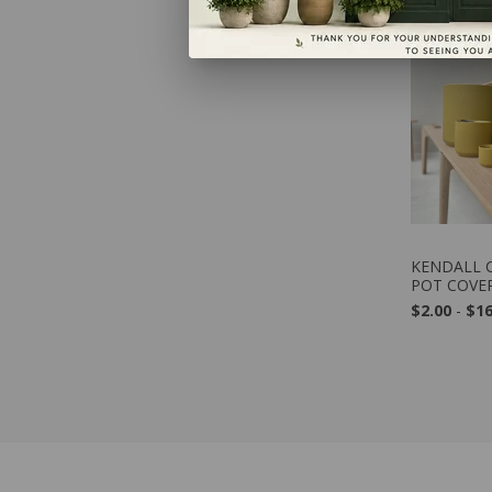
VIE
KENDALL C
POT COVE
$2.00
-
$16