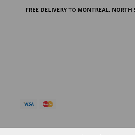
FREE DELIVERY
MONTREAL, NORTH S
TO
PORTFOLIO
Terms 
SERVICES
ABOUT
Currency:
CAD
© 2026 VERTUOSE All rights reserved.