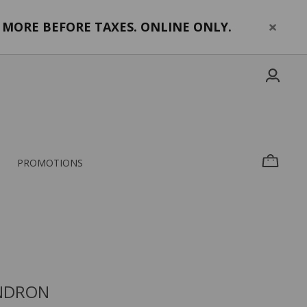
MORE BEFORE TAXES. ONLINE ONLY.
PROMOTIONS
NDRON