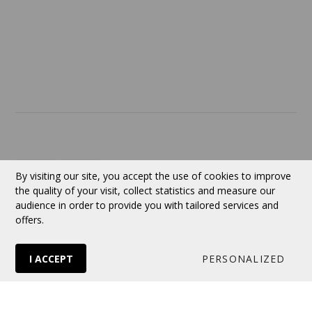
ABOUT US
Contact
Currency:
CAD
By visiting our site, you accept the use of cookies to improve
the quality of your visit, collect statistics and measure our
audience in order to provide you with tailored services and
Follow us
offers.
I ACCEPT
PERSONALIZED
© 2026 VERTUOSE All rights reserved.
Online store
by Panierdachat™