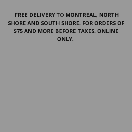
FREE DELIVERY
MONTREAL, NORTH
TO
SHORE AND SOUTH SHORE. FOR ORDERS OF
$75 AND MORE BEFORE TAXES. ONLINE
ONLY.
PORTFOLIO
Terms and conditions
Confidentiality
Return policy
SERVICES