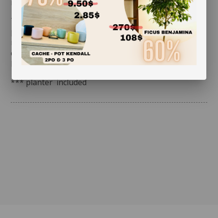
months. Give it a bath once a week.
Tip: fill a container with lukewarm water. Immerse the
plant up to the bottom leaves. You will notice that it
releases bubbles: it is breathing. When the bubbles
disappear, place it on a piece of cloth to drain. Once it
has done so, simply put it back in its usual spot.
*** planter included