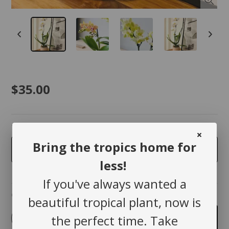
$35.00
taille
Bring the tropics home for
3.5 inches
less!
If you've always wanted a
Quantity
beautiful tropical plant, now is
-
+
the perfect time. Take
Add to cart