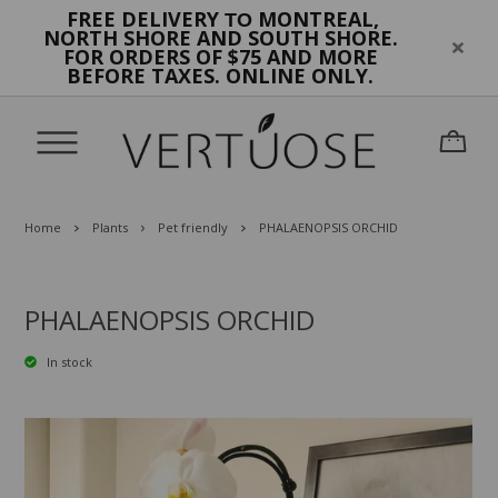
FREE DELIVERY
MONTREAL,
TO
NORTH SHORE AND SOUTH SHORE.
FOR ORDERS OF $75 AND MORE
BEFORE TAXES. ONLINE ONLY.
Home
Plants
Pet friendly
PHALAENOPSIS ORCHID
PHALAENOPSIS ORCHID
In stock