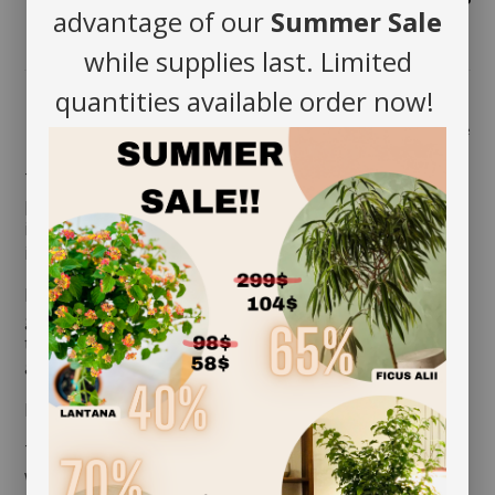
advantage of our
Summer Sale
while supplies last. Limited
quantities available order now!
Share
The Butterfly Orchid
(Phalaenopsis hyb.)
is a tropical
plant native to Asia. In nature, it grows by latching
itself onto trees. It is the easiest species to grow
indoors here.
It produces large and thick green leaves. Its flowers
grow into groups onto the stems and can bloom up
to 6 months! Easy to care for, it is the ideal colorful
addition to any luminous room.
MAINTENANCE
The Butterfly Orchid requires good ambient light. It
will even appreciate direct sun but only during winter