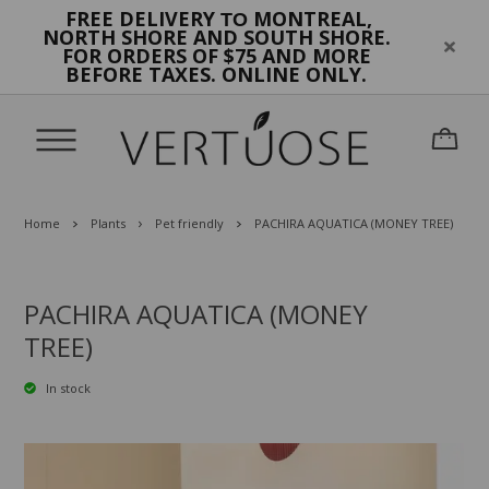
FREE DELIVERY
MONTREAL,
TO
NORTH SHORE AND SOUTH SHORE.
FOR ORDERS OF $75 AND MORE
BEFORE TAXES. ONLINE ONLY.
Home
Plants
Pet friendly
PACHIRA AQUATICA (MONEY TREE)
PACHIRA AQUATICA (MONEY
TREE)
In stock