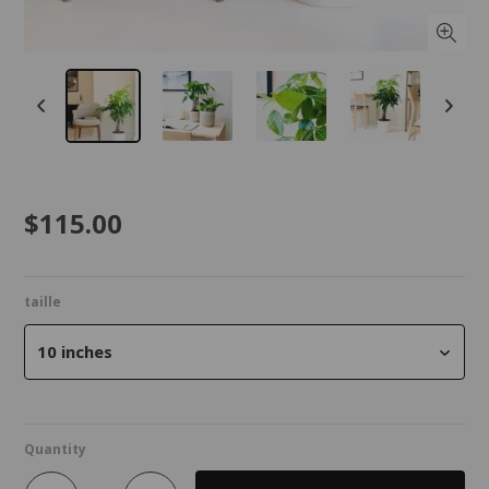
$115.00
taille
10 inches
Quantity