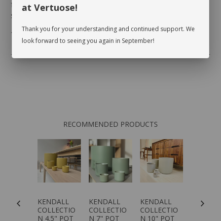
foliage, inspect the leaves on either side to make
at Vertuose!
sure there are no pests.
Thank you for your understanding and continued support. We
* planter not included
look forward to seeing you again in September!
RECOMMENDED PRODUCTS
RIFRASS
KENDALL
KENDALL
KENDALL
KENDAL
G
COLLECTIO
COLLECTIO
COLLECTIO
COLLECT
N 4.5" POT
N 7" POT
N 10" POT
N 12" P