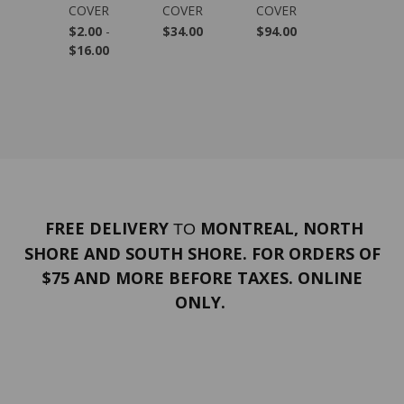
.99
COVER
COVER
COVER
COVER
$2.00
-
$34.00
$94.00
$139.00
$16.00
FREE DELIVERY
MONTREAL, NORTH
TO
SHORE AND SOUTH SHORE. FOR ORDERS OF
$75 AND MORE BEFORE TAXES. ONLINE
ONLY.
PORTFOLIO