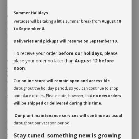
The
Pachira
prefers being given a drink when its soil
Summer Holidays
dries up to the first third of the pot and for its leaves
Vertuose will be taking a little summer break from
August 18
to be misted. It may drink more or less depending on
to September 8
.
the humidity level of the room as well as the season.
However, its leaves will turn brown and shrivel up if it
Deliveries and pickups will resume on September 10.
is too cold in the room of if the roots are left sitting
in water.
To receive your order
before our holidays
, please
place your order no later than
August 12 before
When you take possession of your plant, make sure
noon
.
you assess its watering needs. Before you give it a
drink the first time, check the soil’s moisture level to
Our
online store will remain open and accessible
verify whether or not it is moist near the surface. It is
throughout the holiday period, so you can continue to shop
best to aerate the soil before the initial watering
since it is often compacted to avoid shifting during
and place orders. Please note, however, that
no new orders
transit. This also allows it to breathe and release
will be shipped or delivered during this time
.
moisture.
Our plant maintenance services will continue as usual
Rotate your plant periodically in order to encourage
throughout our vacation period.
an even growth. Cleaning the leaves regularly will
Stay tuned something new is growing
stimulate proper photosynthesis. As you wipe the