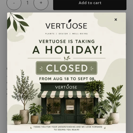
-
+
Add to cart
Share
Commonly called the Money Tree, the
Pachira
aquatica
is undoubtedly an indoor plant which brings
a tropical feel to any room where it set. Fast-growing
and round-shaped, its stems can each produce up to
9 bright green leaflets.
The
Pachira
will thrive when placed where light is
indirect though not too intense. It also appreciates
being misted regularly, especially in winter.
MAINTENANCE