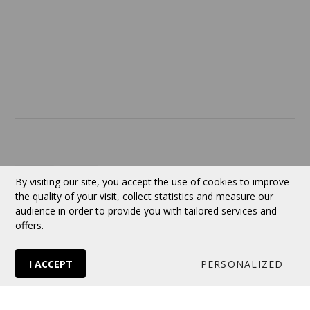
SERVICES
ABOUT US
Contact
Currency:
CAD
By visiting our site, you accept the use of cookies to improve
the quality of your visit, collect statistics and measure our
audience in order to provide you with tailored services and
Follow us
offers.
I ACCEPT
PERSONALIZED
© 2026 VERTUOSE All rights reserved.
Online store
by Panierdachat™