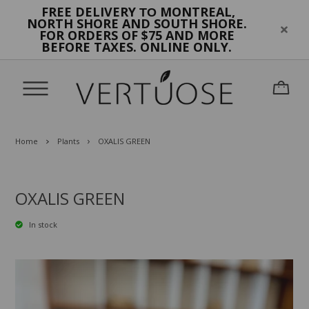
FREE DELIVERY
MONTREAL,
TO
NORTH SHORE AND SOUTH SHORE.
FOR ORDERS OF $75 AND MORE
BEFORE TAXES. ONLINE ONLY.
Home
Plants
OXALIS GREEN
OXALIS GREEN
In stock