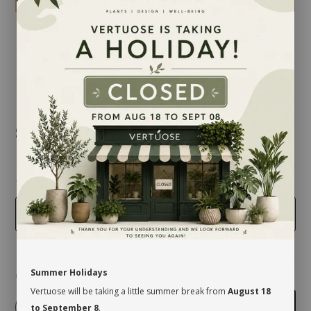
$12.50
taille
4 inches
Summer Holidays
Quantity
Vertuose will be taking a little summer break from
August 18
-
+
Add to cart
to September 8
.