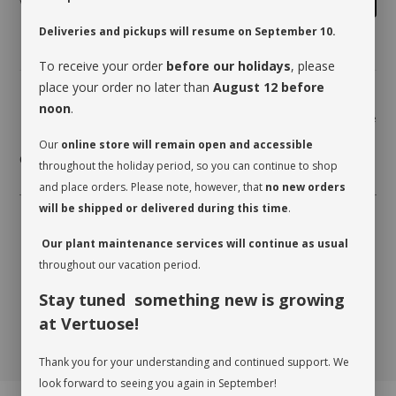
Deliveries and pickups will resume on September 10.
To receive your order
before our holidays
, please
place your order no later than
August 12 before
noon
.
Share
Our
online store will remain open and accessible
care card coming soon
throughout the holiday period, so you can continue to shop
and place orders. Please note, however, that
no new orders
will be shipped or delivered during this time
.
Our plant maintenance services will continue as usual
throughout our vacation period.
Stay tuned something new is growing
at Vertuose!
Thank you for your understanding and continued support. We
look forward to seeing you again in September!