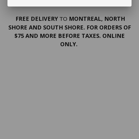
FREE DELIVERY
MONTREAL, NORTH
TO
SHORE AND SOUTH SHORE. FOR ORDERS OF
$75 AND MORE BEFORE TAXES. ONLINE
ONLY.
PORTFOLIO
Terms and conditions
Confidentiality
Return policy