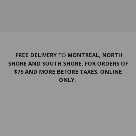
FREE DELIVERY
MONTREAL, NORTH
TO
SHORE AND SOUTH SHORE. FOR ORDERS OF
$75 AND MORE BEFORE TAXES. ONLINE
ONLY.
PORTFOLIO
Terms and conditions