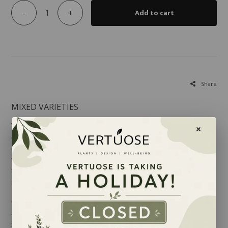
-
+
Add to cart
Share
MIXED VARIETIES
Whether you choose to grow a lemon tree, an
orange tree or a Calamondin indoors, the fragrance
of their blooms will undoubtedly please you! Each of
these trees is part of the
Rutaceae family
native to
tropical regions and the Mediterranean, comprising
more that 900 species.
Citruses adapt well to our indoor conditions as long
as they benefit from sun, humidity and heat. Their
shiny green foliage will appreciate being misted