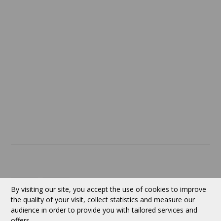
Confidentiality
Return policy
SERVICES
ABOUT US
Contact
Currency:
CAD
By visiting our site, you accept the use of cookies to improve
the quality of your visit, collect statistics and measure our
audience in order to provide you with tailored services and
Follow us
offers.