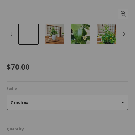
$70.00
taille
7 inches
Quantity