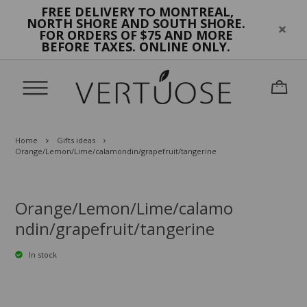
FREE DELIVERY
MONTREAL,
TO
NORTH SHORE AND SOUTH SHORE.
FOR ORDERS OF $75 AND MORE
BEFORE TAXES. ONLINE ONLY.
Home
Gifts ideas
Orange/Lemon/Lime/calamondin/grapefruit/tangerine
Orange/Lemon/Lime/calamo
ndin/grapefruit/tangerine
In stock