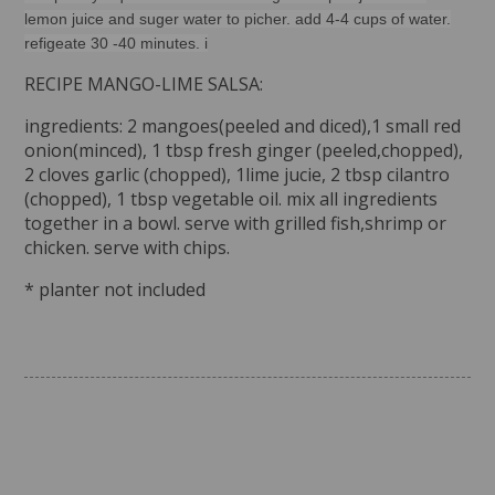
lemon juice and suger water to picher. add 4-4 cups of water.
refigeate 30 -40 minutes. i
RECIPE MANGO-LIME SALSA:
ingredients: 2 mangoes(peeled and diced),1 small red
onion(minced), 1 tbsp fresh ginger (peeled,chopped),
2 cloves garlic (chopped), 1lime jucie, 2 tbsp cilantro
(chopped), 1 tbsp vegetable oil. mix all ingredients
together in a bowl. serve with grilled fish,shrimp or
chicken. serve with chips.
* planter not included