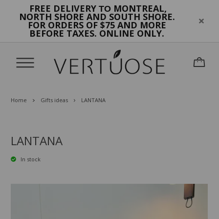
FREE DELIVERY
MONTREAL,
TO
NORTH SHORE AND SOUTH SHORE.
FOR ORDERS OF $75 AND MORE
BEFORE TAXES. ONLINE ONLY.
Home
Gifts ideas
LANTANA
LANTANA
In stock