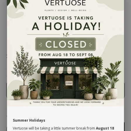
$97.00
taille
10 inches
Quantity
Summer Holidays
Vertuose will be taking a little summer break from
August 18
-
+
Add to cart