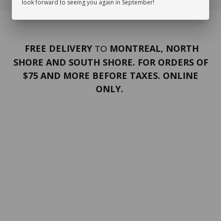
look forward to seeing you again in September!
FREE DELIVERY
MONTREAL, NORTH
TO
SHORE AND SOUTH SHORE. FOR ORDERS OF
$75 AND MORE BEFORE TAXES. ONLINE
ONLY.
PORTFOLIO
Terms and conditions
Confidentiality
Return policy