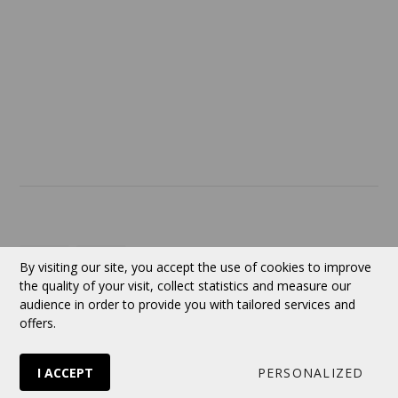
SERVICES
ABOUT US
Contact
Currency:
CAD
By visiting our site, you accept the use of cookies to improve
the quality of your visit, collect statistics and measure our
audience in order to provide you with tailored services and
Follow us
offers.
I ACCEPT
PERSONALIZED
© 2026 VERTUOSE All rights reserved.