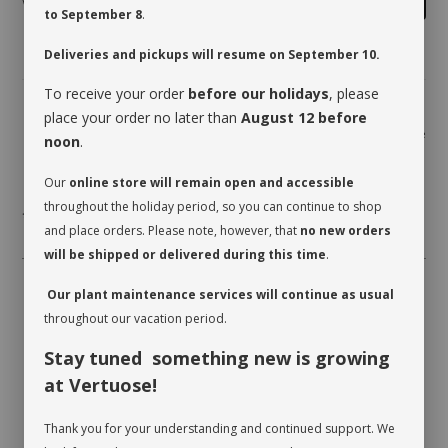
to September 8
.
Deliveries and pickups will resume on September 10.
To receive your order
before our holidays
, please
place your order no later than
August 12 before
Share
noon
.
Our
online store will remain open and accessible
throughout the holiday period, so you can continue to shop
* planter not included
and place orders. Please note, however, that
no new orders
will be shipped or delivered during this time
.
Our plant maintenance services will continue as usual
throughout our vacation period.
Stay tuned something new is growing
at Vertuose!
Thank you for your understanding and continued support. We