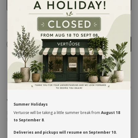
BLACK
Quantity
-
+
Add to cart
Share
Wonderful choice of color and size
Summer Holidays
Don't forget your ''ADJUSTABLE PLANT SUPPORT'',
Vertuose will be taking a little summer break from
August 18
Kendall pot cover 7 in. to 12 in. recommended.
to September 8
.
Deliveries and pickups will resume on September 10.