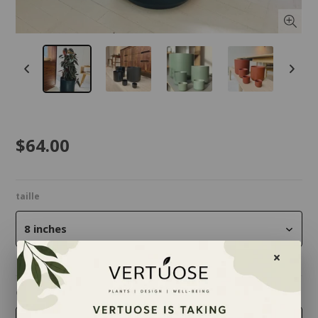
$64.00
taille
8 inches
couleur