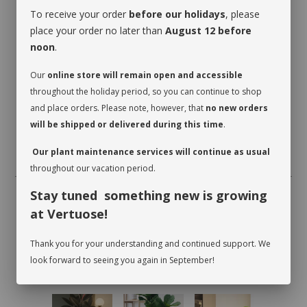
To receive your order
before our holidays
, please
place your order no later than
August 12 before
noon
.
Our
online store will remain open and accessible
throughout the holiday period, so you can continue to shop
and place orders. Please note, however, that
no new orders
will be shipped or delivered during this time
.
Our plant maintenance services will continue as usual
throughout our vacation period.
Stay tuned something new is growing
at Vertuose!
Thank you for your understanding and continued support. We
look forward to seeing you again in September!
RECOMMENDED PRODUCTS