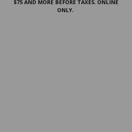
$75 AND MORE BEFORE TAXES. ONLINE
ONLY.
PORTFOLIO
Terms and conditions
Confidentiality
Return policy
SERVICES
ABOUT US
Contact