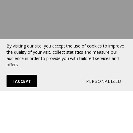
Currency:
CAD
By visiting our site, you accept the use of cookies to improve
the quality of your visit, collect statistics and measure our
audience in order to provide you with tailored services and
Follow us
offers.
I ACCEPT
PERSONALIZED
© 2026 VERTUOSE All rights reserved.
Online store
by Panierdachat™