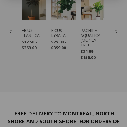
NSO
FICUS
FICUS
PACHIRA
DRACAE
USTABLE
ELASTICA
LYRATA
AQUATICA
MARGIN
ANT
(MONEY
$12.50
-
$25.00
-
$69.99
-
AND
TREE)
$369.00
$399.00
$279.00
AMBOO)
$24.99
-
.99
$156.00
FREE DELIVERY
MONTREAL, NORTH
TO
SHORE AND SOUTH SHORE. FOR ORDERS OF