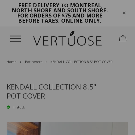
FREE DELIVERY
MONTREAL,
TO
NORTH SHORE AND SOUTH SHORE.
FOR ORDERS OF $75 AND MORE
BEFORE TAXES. ONLINE ONLY.
Home
Pot covers
KENDALL COLLECTION 8.5" POT COVER
KENDALL COLLECTION 8.5"
POT COVER
In stock