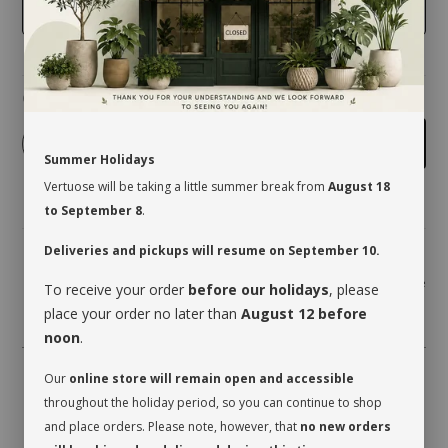
GRAY
Quantity
-
+
Add to cart
Summer Holidays
Vertuose will be taking a little summer break from
August 18
to September 8
.
Deliveries and pickups will resume on September 10.
Share
To receive your order
before our holidays
, please
place your order no later than
August 12 before
noon
.
Our
online store will remain open and accessible
throughout the holiday period, so you can continue to shop
and place orders. Please note, however, that
no new orders