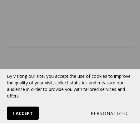
ABOUT US
Contact
Currency:
CAD
By visiting our site, you accept the use of cookies to improve
the quality of your visit, collect statistics and measure our
audience in order to provide you with tailored services and
Follow us
offers.
I ACCEPT
PERSONALIZED
© 2026 VERTUOSE All rights reserved.
Online store
by Panierdachat™