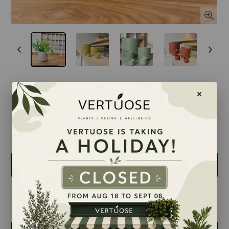
$16.00
taille
4 inches
couleur