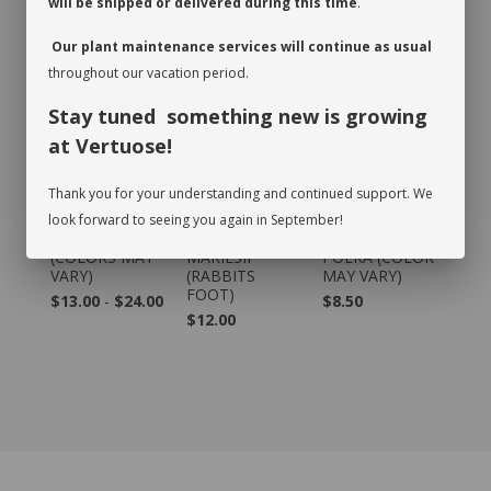
will be shipped or delivered during this time
.
RECOMMENDED PRODUCTS
Our plant maintenance services will continue as usual
throughout our vacation period.
Stay tuned something new is growing
at Vertuose!
Thank you for your understanding and continued support. We
look forward to seeing you again in September!
CYCLAMEN
DAVALLIA
HYPOESTES -
(COLORS MAY
MARIESII
POLKA (COLOR
VARY)
(RABBITS
MAY VARY)
FOOT)
$13.00
-
$24.00
$8.50
$12.00