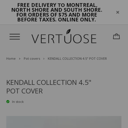
FREE DELIVERY
MONTREAL,
TO
NORTH SHORE AND SOUTH SHORE.
FOR ORDERS OF $75 AND MORE
BEFORE TAXES. ONLINE ONLY.
Home
Pot covers
KENDALL COLLECTION 4.5" POT COVER
KENDALL COLLECTION 4.5"
POT COVER
In stock