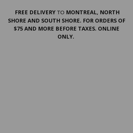
FREE DELIVERY
MONTREAL, NORTH
TO
SHORE AND SOUTH SHORE. FOR ORDERS OF
$75 AND MORE BEFORE TAXES. ONLINE
ONLY.
PORTFOLIO
Terms and conditions
Confidentiality
Return policy
SERVICES