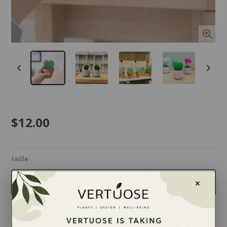
$12.00
taille
2.5 inches