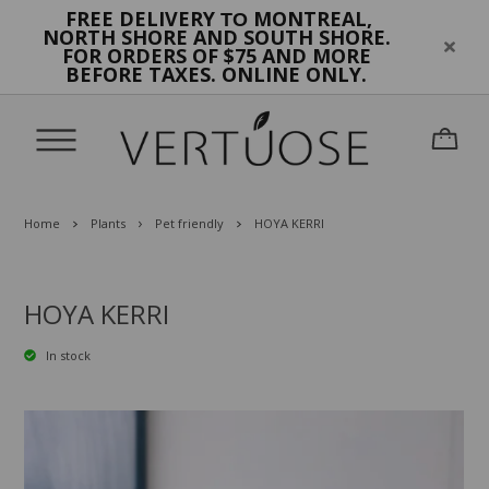
FREE DELIVERY
MONTREAL,
TO
NORTH SHORE AND SOUTH SHORE.
FOR ORDERS OF $75 AND MORE
BEFORE TAXES. ONLINE ONLY.
Home
Plants
Pet friendly
HOYA KERRI
HOYA KERRI
In stock