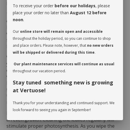
MAINTENANCE
To receive your order
before our holidays
, please
place your order no later than
August 12 before
The
Hoya Kerrii
thrives on humidity and heat,
noon
.
especially during summer months. Make sure it
benefits from good luminosity, even direct sun. As for
Our
online store will remain open and accessible
watering, give it a drink when its soil dries up at the
throughout the holiday period, so you can continue to shop
first third of the pot. You will notice that it needs to
and place orders. Please note, however, that
no new orders
be watered when the leaf shrivels a little…
will be shipped or delivered during this time
.
When you take possession of your plant, make sure
you assess its watering needs. Before you give it a
Our plant maintenance services will continue as usual
drink the first time, check the soil’s moisture level to
throughout our vacation period.
verify whether or not it is moist near the surface. It is
Stay tuned something new is growing
best to aerate the soil before the initial watering
since it is often compacted to avoid shifting during
at Vertuose!
transit. This also allows it to breathe and release
moisture.
Thank you for your understanding and continued support. We
look forward to seeing you again in September!
Rotate your plant periodically in order to encourage
an even growth. Cleaning the leaves regularly will
stimulate proper photosynthesis. As you wipe the