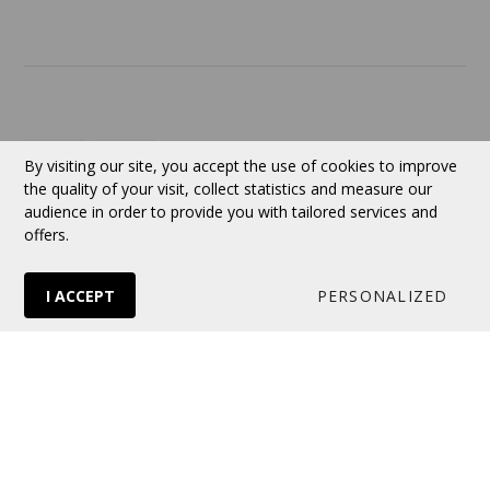
Currency:
CAD
By visiting our site, you accept the use of cookies to improve
the quality of your visit, collect statistics and measure our
audience in order to provide you with tailored services and
Follow us
offers.
I ACCEPT
PERSONALIZED
© 2026 VERTUOSE All rights reserved.
Online store
by Panierdachat™