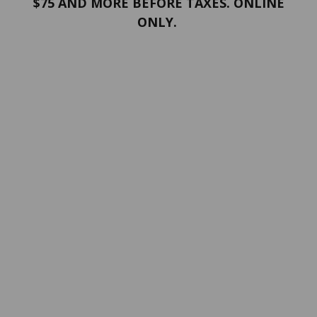
$75 AND MORE BEFORE TAXES. ONLINE
ONLY.
PORTFOLIO
Terms and conditions
Confidentiality
Return policy
SERVICES
ABOUT US
Contact