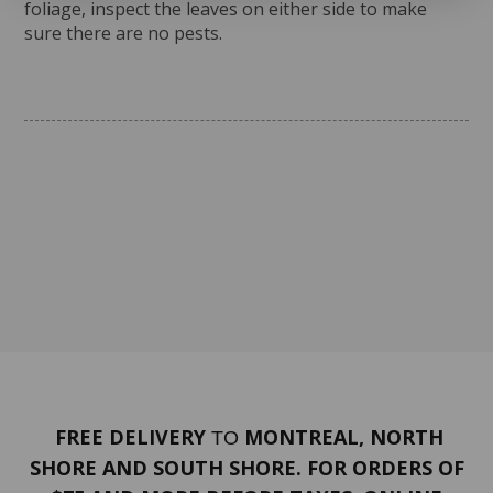
foliage, inspect the leaves on either side to make
sure there are no pests.
FREE DELIVERY
MONTREAL, NORTH
TO
SHORE AND SOUTH SHORE. FOR ORDERS OF