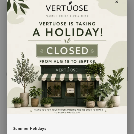
$5.00
Quantity
-
+
Add to cart
Share
3.25'' X 6.25''
Summer Holidays