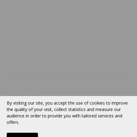
Return policy
SERVICES
ABOUT US
Contact
Currency:
CAD
By visiting our site, you accept the use of cookies to improve
the quality of your visit, collect statistics and measure our
audience in order to provide you with tailored services and
Follow us
offers.