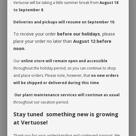
Vertuose will be taking a little summer break from
August 18
to September 8
.
Deliveries and pickups will resume on September 10.
To receive your order
before our holidays
, please
place your order no later than
August 12 before
RECOMMENDED PRODUCTS
noon
.
Our
online store will remain open and accessible
throughout the holiday period, so you can continue to shop
and place orders. Please note, however, that
no new orders
will be shipped or delivered during this time
.
Our plant maintenance services will continue as usual
BOREAL
TOPAZ
FLORAL
throughout our vacation period.
BOUQUET
SUBSCRIPTION
$35.00
-
$95.00
$45.00
-
$95.00
$149.00
-
Stay tuned something new is growing
$499.00
at Vertuose!
Thank you for your understanding and continued support. We