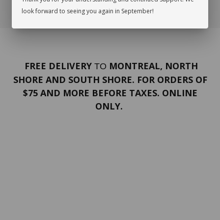
look forward to seeing you again in September!
FREE DELIVERY
MONTREAL, NORTH
TO
SHORE AND SOUTH SHORE. FOR ORDERS OF
$75 AND MORE BEFORE TAXES. ONLINE
ONLY.
PORTFOLIO
Terms and conditions
Confidentiality