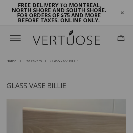
FREE DELIVERY
MONTREAL,
TO
NORTH SHORE AND SOUTH SHORE.
FOR ORDERS OF $75 AND MORE
BEFORE TAXES. ONLINE ONLY.
Home
Pot covers
GLASS VASE BILLIE
GLASS VASE BILLIE