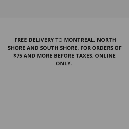
FREE DELIVERY
MONTREAL, NORTH
TO
SHORE AND SOUTH SHORE. FOR ORDERS OF
$75 AND MORE BEFORE TAXES. ONLINE
ONLY.
PORTFOLIO
Terms and conditions
Confidentiality