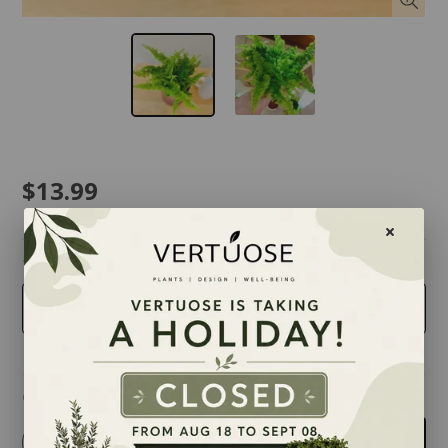
$13.99
taille
4 inches
Quantity
-
+
Add to cart