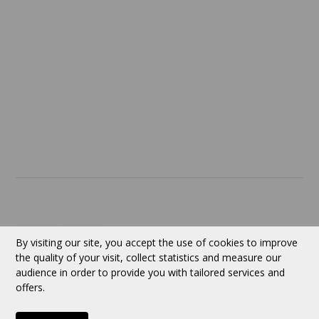
Return policy
SERVICES
ABOUT US
Contact
Currency:
CAD
By visiting our site, you accept the use of cookies to improve
the quality of your visit, collect statistics and measure our
audience in order to provide you with tailored services and
Follow us
offers.