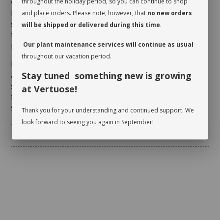
verify whether or not it is moist near the surface. It is
throughout the holiday period, so you can continue to shop
best to aerate the soil before the initial watering
and place orders. Please note, however, that
no new orders
since it is often compacted to avoid shifting during
will be shipped or delivered during this time
.
transit. This also allows it to breathe and release
moisture.
Our plant maintenance services will continue as usual
throughout our vacation period.
Rotate your plant periodically in order to encourage
an even growth. Cleaning the leaves regularly will
Stay tuned something new is growing
stimulate proper photosynthesis. As you wipe the
at Vertuose!
foliage, inspect the leaves on either side to make
sure there are no pests.
Thank you for your understanding and continued support. We
look forward to seeing you again in September!
* planter not included