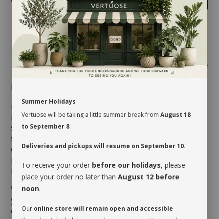
Share
MAINTENANCE
Summer Holidays
most ferns requires good ambient light to grow
Vertuose will be taking a little summer break from
August 18
indoors. However, it dislikes direct sun, which could
scorch its foliage. It should be given a drink when its
to September 8
.
soil dries very slightly on the surface. Watering will
Deliveries and pickups will resume on September 10.
obviously vary depending on the humidity level of the
room and the season. It will appreciate being misted
To receive your order
before our holidays
, please
regularly, especially during winter.
place your order no later than
August 12 before
When you take possession of your plant, make sure
noon
.
you assess its watering needs. Before you give it a
Our
online store will remain open and accessible
drink the first time, check the soil’s moisture level to