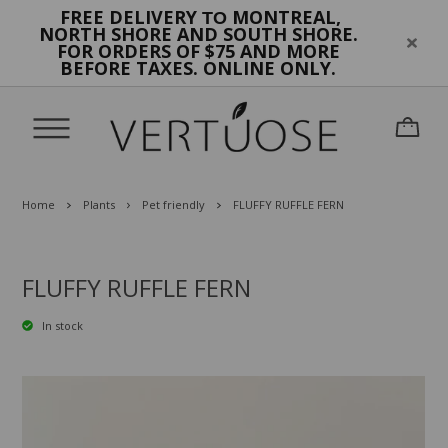
FREE DELIVERY
MONTREAL,
TO
NORTH SHORE AND SOUTH SHORE.
FOR ORDERS OF $75 AND MORE
BEFORE TAXES. ONLINE ONLY.
Home
Plants
Pet friendly
FLUFFY RUFFLE FERN
FLUFFY RUFFLE FERN
In stock