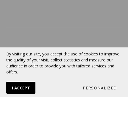
Contact
Currency:
CAD
By visiting our site, you accept the use of cookies to improve
the quality of your visit, collect statistics and measure our
audience in order to provide you with tailored services and
Follow us
offers.
I ACCEPT
PERSONALIZED
© 2026 VERTUOSE All rights reserved.
Online store
by Panierdachat™