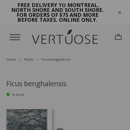
FREE DELIVERY
MONTREAL,
TO
NORTH SHORE AND SOUTH SHORE.
FOR ORDERS OF $75 AND MORE
BEFORE TAXES. ONLINE ONLY.
Home
Plants
Ficus benghalensis
Ficus benghalensis
In stock