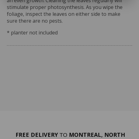
an even growth. Cleaning the leaves regularly will
stimulate proper photosynthesis. As you wipe the
foliage, inspect the leaves on either side to make
sure there are no pests.
* planter not included
FREE DELIVERY
MONTREAL, NORTH
TO