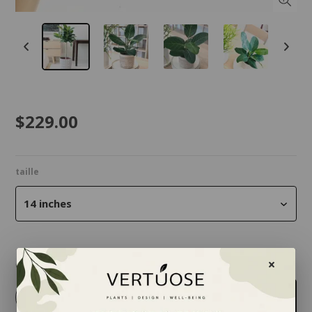
$229.00
taille
14 inches
Quantity
-
+
Add to cart