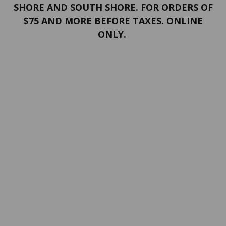
SHORE AND SOUTH SHORE. FOR ORDERS OF
$75 AND MORE BEFORE TAXES. ONLINE
ONLY.
PORTFOLIO
Terms and conditions
Confidentiality
Return policy
SERVICES
ABOUT US