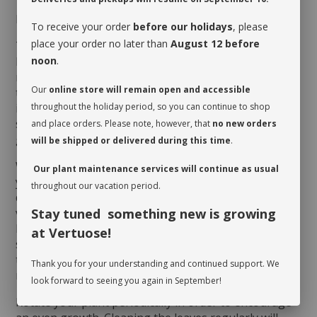
MAINTENANCE
To receive your order
before our holidays
, please
place your order no later than
August 12 before
The
Ficus benghalensis
loves humid environments.
noon
.
Nonetheless, its soil doesn’t appreciate being too
moist, so allow it to dry up completely to the first
Our
online store will remain open and accessible
third between waterings. It requires very good
throughout the holiday period, so you can continue to shop
indirect light, even direct sun to be happy indoors. If
spots appear on its foliage, it is a sign that it is not
and place orders. Please note, however, that
no new orders
getting sufficient light.
will be shipped or delivered during this time
.
When you take possession of your plant, make sure
Our plant maintenance services will continue as usual
you assess its watering needs. Before you give it a
throughout our vacation period.
drink the first time, check the soil’s moisture level to
Stay tuned something new is growing
verify whether or not it is moist near the surface. It is
best to aerate the soil before the initial watering
at Vertuose!
since it is often compacted to avoid shifting during
transit. This also allows it to breathe and release
Thank you for your understanding and continued support. We
moisture.
look forward to seeing you again in September!
Rotate your plant periodically in order to encourage