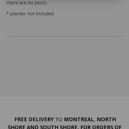
there are no pests.
* planter not included
FREE DELIVERY
MONTREAL, NORTH
TO
SHORE AND SOUTH SHORE. FOR ORDERS OF