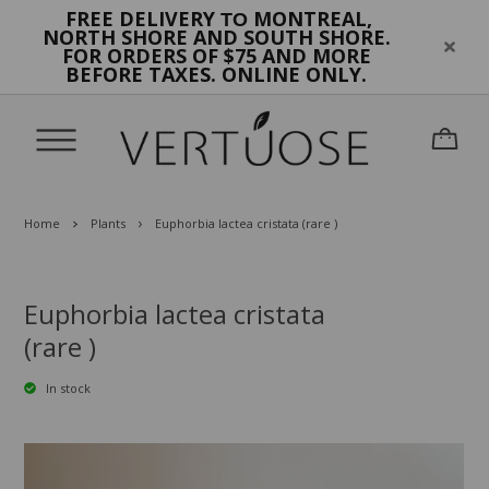
FREE DELIVERY
MONTREAL,
TO
NORTH SHORE AND SOUTH SHORE.
FOR ORDERS OF $75 AND MORE
BEFORE TAXES. ONLINE ONLY.
Home
Plants
Euphorbia lactea cristata (rare )
Euphorbia lactea cristata
(rare )
In stock