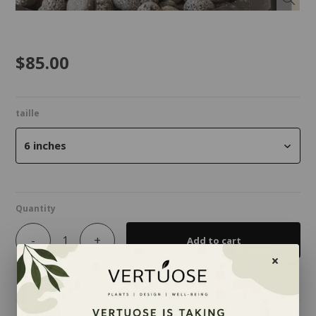
$85.00
taille
6 inches
Quantity
-
+
Add to cart