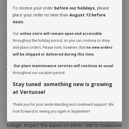
correspond to every 4 to 6 weeks depending on the
season and the humidity level of the room. Here is a
To receive your order
before our holidays
, please
little tip to determine if it is the case: delicately insert
place your order no later than
August 12 before
a thin wooden stick all the way down to the bottom of
noon
.
the pot.If the stick is wet or damp as you pull it out,
your
Euphorbialactea cristata
does not need a drink
Our
online store will remain open and accessible
just yet!
throughout the holiday period, so you can continue to shop
and place orders. Please note, however, that
no new orders
When you take possession of your plant, make sure
will be shipped or delivered during this time
.
you assess its watering needs. Before you give it a
drink the first time, check the soil’s moisture level to
Our plant maintenance services will continue as usual
verify whether or not it is moist near the surface. It is
throughout our vacation period.
best to aerate the soil before the initial watering
since it is often compacted to avoid shifting during
Stay tuned something new is growing
transit. This also allows it to breathe and release
at Vertuose!
moisture.
Thank you for your understanding and continued support. We
Rotate your plant periodically in order to encourage
look forward to seeing you again in September!
an even growth. Cleaning the leaves regularly will
stimulate proper photosynthesis. As you wipe the
foliage, inspect the leaves on either side to makesure