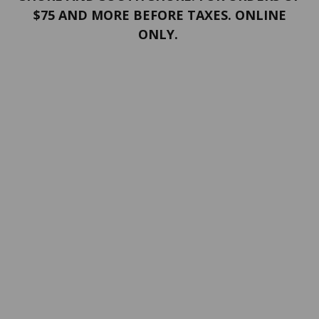
$75 AND MORE BEFORE TAXES. ONLINE
ONLY.
PORTFOLIO
Terms and conditions
Confidentiality
Return policy
SERVICES
ABOUT US