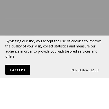
Contact
Currency:
CAD
By visiting our site, you accept the use of cookies to improve
the quality of your visit, collect statistics and measure our
audience in order to provide you with tailored services and
Follow us
offers.
I ACCEPT
PERSONALIZED
© 2026 VERTUOSE All rights reserved.
Online store
by Panierdachat™