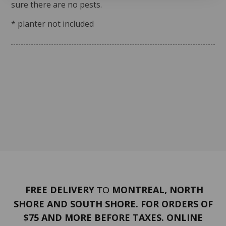
sure there are no pests.
* planter not included
FREE DELIVERY
MONTREAL, NORTH
TO
SHORE AND SOUTH SHORE. FOR ORDERS OF
$75 AND MORE BEFORE TAXES. ONLINE