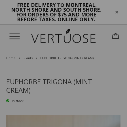
FREE DELIVERY
MONTREAL,
TO
NORTH SHORE AND SOUTH SHORE.
FOR ORDERS OF $75 AND MORE
BEFORE TAXES. ONLINE ONLY.
Home
Plants
EUPHORBE TRIGONA (MINT CREAM)
EUPHORBE TRIGONA (MINT
CREAM)
In stock