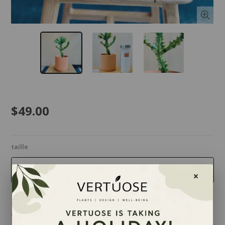
$49.00
taille
6 inches
Quantity