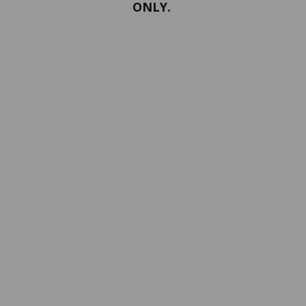
ONLY.
PORTFOLIO
Terms and conditions
Confidentiality
Return policy
SERVICES
ABOUT US
Contact