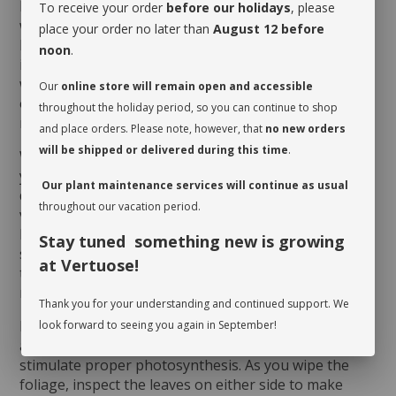
bottom, which could correspond to every 4 to 6
To receive your order
before our holidays
, please
weeks depending on the season and the humidity
place your order no later than
August 12 before
level of the room. Here is a little tip to determine if it
noon
.
is the case: delicately insert a thin wooden stick all the
way down to the bottom of the pot. If the stick is wet
Our
online store will remain open and accessible
or damp as you pull it out, your
Euphorbia
does not
throughout the holiday period, so you can continue to shop
need a drink just yet!
and place orders. Please note, however, that
no new orders
will be shipped or delivered during this time
.
When you take possession of your plant, make sure
you assess its watering needs. Before you give it a
Our plant maintenance services will continue as usual
drink the first time, check the soil’s moisture level to
throughout our vacation period.
verify whether or not it is moist near the surface. It is
best to aerate the soil before the initial watering
Stay tuned something new is growing
since it is often compacted to avoid shifting during
at Vertuose!
transit. This also allows it to breathe and release
moisture.
Thank you for your understanding and continued support. We
Rotate your plant periodically in order to encourage
look forward to seeing you again in September!
an even growth. Cleaning the leaves regularly will
stimulate proper photosynthesis. As you wipe the
foliage, inspect the leaves on either side to make