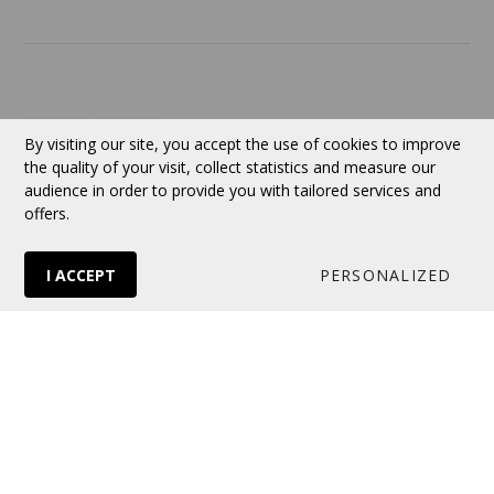
Currency:
CAD
By visiting our site, you accept the use of cookies to improve
the quality of your visit, collect statistics and measure our
audience in order to provide you with tailored services and
Follow us
offers.
I ACCEPT
PERSONALIZED
© 2026 VERTUOSE All rights reserved.
Online store
by Panierdachat™