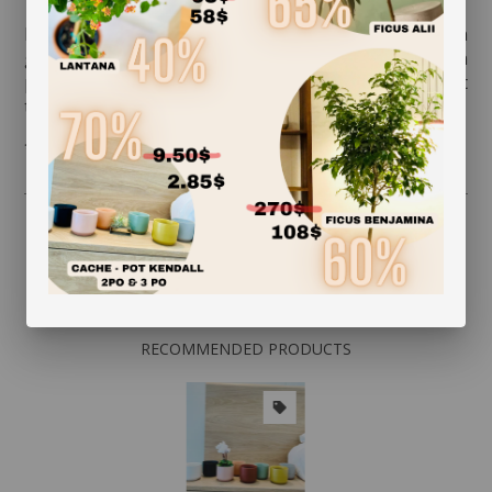
Rotate your plant a quarter turn to promote even
growth. Clean the foliage regularly so that it can
photosynthesize. While dusting the leaves, inspect
them on both sides and watch for insects.
* Flowerpot not included
RECOMMENDED PRODUCTS