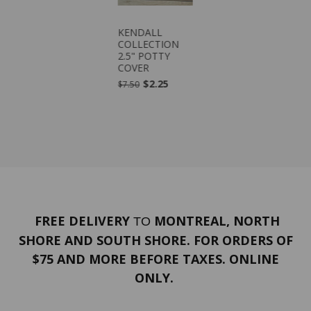
KENDALL
COLLECTION
2.5" POTTY
COVER
$2.25
$7.50
FREE DELIVERY
MONTREAL, NORTH
TO
SHORE AND SOUTH SHORE. FOR ORDERS OF
$75 AND MORE BEFORE TAXES. ONLINE
ONLY.