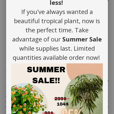
less!
If you've always wanted a
beautiful tropical plant, now is
the perfect time. Take
Share
advantage of our
Summer Sale
The foliage smells lemon.
while supplies last. Limited
MAINTENANCE
quantities available order now!
Position in full sun.
Heavy watering every 2 to 3 days.
To improve your humidity rate, you can put it on a
plate filled with clay balls and water.
Aerate the soil before watering it the very first time,
as the soil is often compressed to avoid movement
during transport. This therefore allows the soil to
breathe and release its moisture.