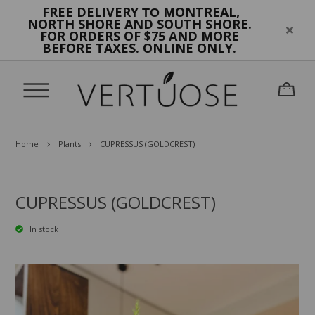
FREE DELIVERY
MONTREAL,
TO
NORTH SHORE AND SOUTH SHORE.
FOR ORDERS OF $75 AND MORE
BEFORE TAXES. ONLINE ONLY.
Home
Plants
CUPRESSUS (GOLDCREST)
CUPRESSUS (GOLDCREST)
In stock