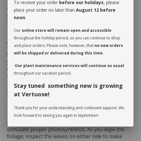
humid environment to grow indoors. However, it
To receive your order
before our holidays
, please
dislikes direct sun, which could scorch its foliage. It
place your order no later than
August 12 before
should be given a drink when its soil dries on the
noon
.
surface. Watering will obviously vary depending on
the humidity level of the room and the season. It will
Our
online store will remain open and accessible
appreciate being misted regularly, especially during
throughout the holiday period, so you can continue to shop
winter.
and place orders. Please note, however, that
no new orders
will be shipped or delivered during this time
.
When you take possession of your plant, make sure
you assess its watering needs. Before you give it a
Our plant maintenance services will continue as usual
drink the first time, check the soil’s moisture level to
throughout our vacation period.
verify whether or not it is moist near the surface. It is
best to aerate the soil before the initial watering
Stay tuned something new is growing
since it is often compacted to avoid shifting during
at Vertuose!
transit. This also allows it to breathe and release
moisture.
Thank you for your understanding and continued support. We
Rotate your plant periodically in order to encourage
look forward to seeing you again in September!
an even growth. Cleaning the leaves regularly will
stimulate proper photosynthesis. As you wipe the
foliage, inspect the leaves on either side to make