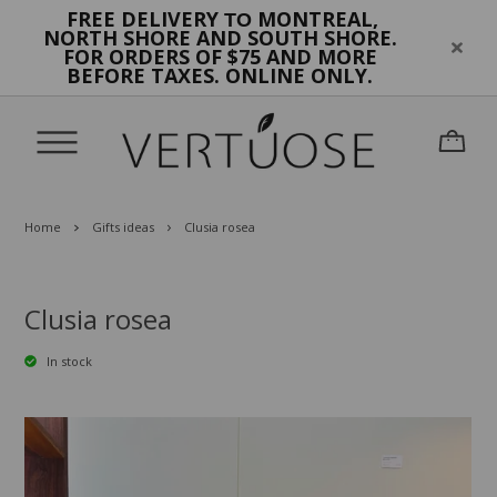
FREE DELIVERY
MONTREAL,
TO
NORTH SHORE AND SOUTH SHORE.
FOR ORDERS OF $75 AND MORE
BEFORE TAXES. ONLINE ONLY.
Home
Gifts ideas
Clusia rosea
Clusia rosea
In stock