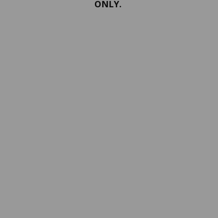
ONLY.
PORTFOLIO
Terms and conditions
Confidentiality
Return policy
SERVICES
ABOUT US
Contact