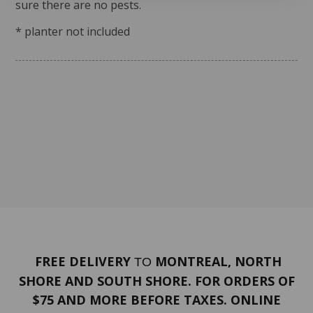
sure there are no pests.
* planter not included
FREE DELIVERY
MONTREAL, NORTH
TO
SHORE AND SOUTH SHORE. FOR ORDERS OF
$75 AND MORE BEFORE TAXES. ONLINE