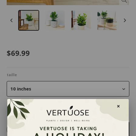
$69.99
taille
10 inches
Quantity
-
+
Add to cart