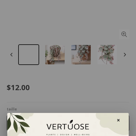
$12.00
taille
2.5 inches