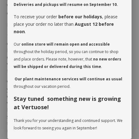
Deliveries and pickups will resume on September 10.
Whether it is hanging or not, the
Ceropegia woodii
’s
effect is spectacular, thus is popularity!
To receive your order
before our holidays
, please
place your order no later than
August 12 before
MAINTENANCE
noon
.
The
Ceropegia woodii
thrives on humidity and heat,
especially during summer months. Make sure it
Our
online store will remain open and accessible
benefits from good luminosity, but keep it away from
throughout the holiday period, so you can continue to shop
direct sun which could scorch its foliage. As for
and place orders. Please note, however, that
no new orders
watering, give it a drink when its soil dries up at the
will be shipped or delivered during this time
.
first third of the pot.
Our plant maintenance services will continue as usual
When you take possession of your plant, make sure
throughout our vacation period.
you assess its watering needs. Before you give it a
drink the first time, check the soil’s moisture level to
Stay tuned something new is growing
verify whether or not it is moist near the surface. It is
at Vertuose!
best to aerate the soil before the initial watering
since it is often compacted to avoid shifting during
Thank you for your understanding and continued support. We
transit. This also allows it to breathe and release
look forward to seeing you again in September!
moisture.