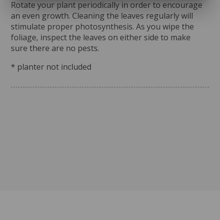
Rotate your plant periodically in order to encourage
an even growth. Cleaning the leaves regularly will
stimulate proper photosynthesis. As you wipe the
foliage, inspect the leaves on either side to make
sure there are no pests.
* planter not included