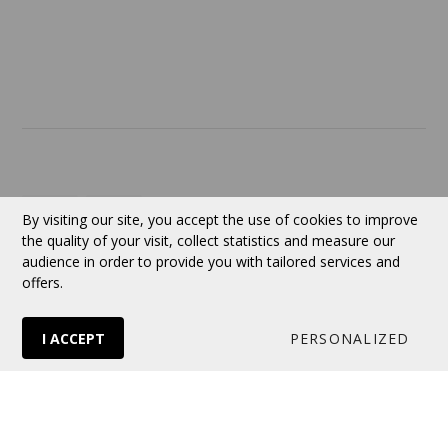
ABOUT US
Contact
Currency:
CAD
By visiting our site, you accept the use of cookies to improve
the quality of your visit, collect statistics and measure our
audience in order to provide you with tailored services and
Follow us
offers.
I ACCEPT
PERSONALIZED
© 2026 VERTUOSE All rights reserved.
Online store
by Panierdachat™