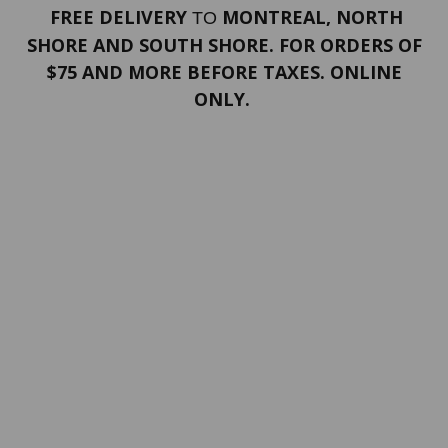
FREE DELIVERY
MONTREAL, NORTH
TO
SHORE AND SOUTH SHORE. FOR ORDERS OF
$75 AND MORE BEFORE TAXES. ONLINE
ONLY.
PORTFOLIO
Terms and conditions
Confidentiality
Return policy
SERVICES