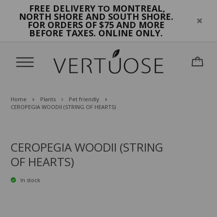
FREE DELIVERY
MONTREAL,
TO
NORTH SHORE AND SOUTH SHORE.
FOR ORDERS OF $75 AND MORE
BEFORE TAXES. ONLINE ONLY.
Home
Plants
Pet friendly
CEROPEGIA WOODII (STRING OF HEARTS)
CEROPEGIA WOODII (STRING
OF HEARTS)
In stock