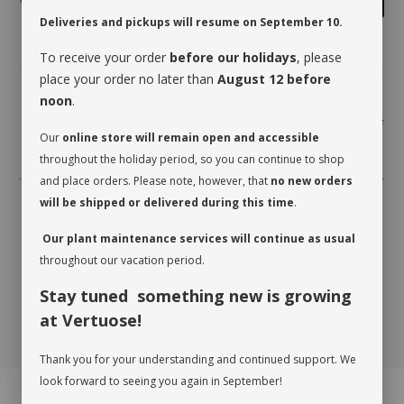
Deliveries and pickups will resume on September 10.
To receive your order
before our holidays
, please
place your order no later than
August 12 before
noon
.
Share
Our
online store will remain open and accessible
throughout the holiday period, so you can continue to shop
and place orders. Please note, however, that
no new orders
will be shipped or delivered during this time
.
Our plant maintenance services will continue as usual
throughout our vacation period.
Stay tuned something new is growing
at Vertuose!
Thank you for your understanding and continued support. We
look forward to seeing you again in September!