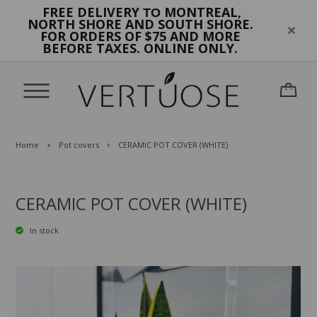
FREE DELIVERY
MONTREAL,
TO
NORTH SHORE AND SOUTH SHORE.
FOR ORDERS OF $75 AND MORE
BEFORE TAXES. ONLINE ONLY.
Home
Pot covers
CERAMIC POT COVER (WHITE)
CERAMIC POT COVER (WHITE)
In stock