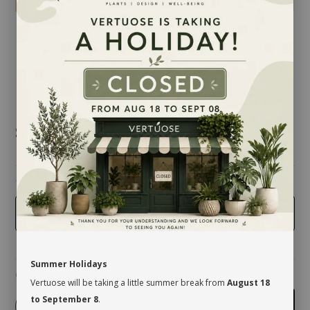
$19.50
taille
5 inches
Summer Holidays
Quantity
Vertuose will be taking a little summer break from
August 18
to September 8
.
-
+
Add to cart