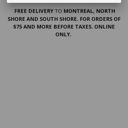
FREE DELIVERY
MONTREAL, NORTH
TO
SHORE AND SOUTH SHORE. FOR ORDERS OF
$75 AND MORE BEFORE TAXES. ONLINE
ONLY.
PORTFOLIO
Terms and conditions
Confidentiality
Return policy
SERVICES