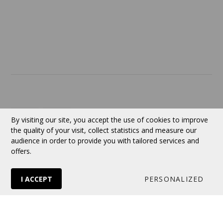
ABOUT US
Contact
Currency:
CAD
By visiting our site, you accept the use of cookies to improve
the quality of your visit, collect statistics and measure our
audience in order to provide you with tailored services and
Follow us
offers.
I ACCEPT
PERSONALIZED
© 2026 VERTUOSE All rights reserved.
Online store
by Panierdachat™