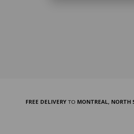
FREE DELIVERY
MONTREAL, NORTH S
TO