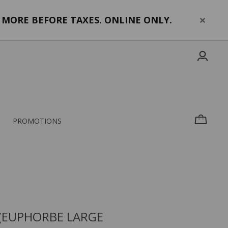
MORE BEFORE TAXES. ONLINE ONLY.
PROMOTIONS
(EUPHORBE LARGE