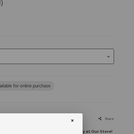
)
ailable for online purchase
Share
Extraordinary: Unique Big Euphorbias Only at Our Store!