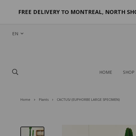
FREE DELIVERY
MONTREAL, NORTH SHOR
TO
EN
HOME
SHOP
Home
Plants
CACTUS/ (EUPHORBE LARGE SPECIMEN)