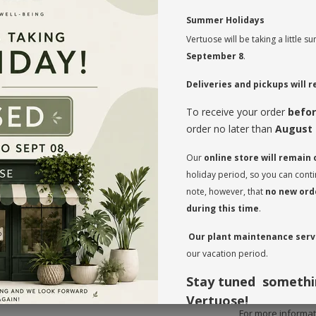
🌟
Summer Holidays
Transform your sp
Vertuose will be taking a little
exclusively availa
they’re also low-
September 8
.
of the exotic to 
Deliveries and pickups will
Why Choose Our
To receive your order
befor
One-of-a-Ki
setting.
order no later than
August 
Bold Aesthe
to impress gu
Our
online store will remain
Easy Care
: I
thrive with mi
holiday period, so you can cont
Visit us today 
note, however, that
no new orde
Care Tips:
during this time
.
Watering
: W
Our plant maintenance servi
waterings. Du
our vacation period.
weeks; in fall
Sunlight
: Pl
but can suffer
Stay tuned somethi
Vertuose!
For more informati