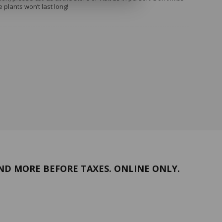
plants won’t last long!
ng and continued support. We look
September!
ND MORE BEFORE TAXES. ONLINE ONLY.