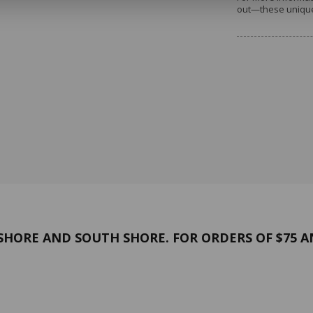
out—these unique 
Thank you for your understandi
forward to seeing you again in 
HORE AND SOUTH SHORE. FOR ORDERS OF $75 A