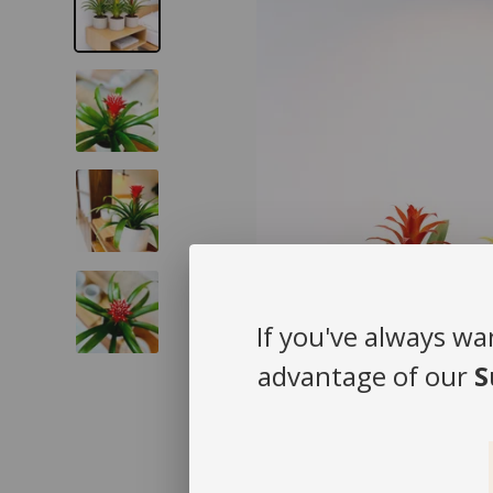
If you've always wa
advantage of our
S