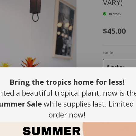
VARY)
In stock
$45.00
taille
6 inches
Bring the tropics home for less!
nted a beautiful tropical plant, now is th
Quantity
ummer Sale
while supplies last. Limited
-
order now!