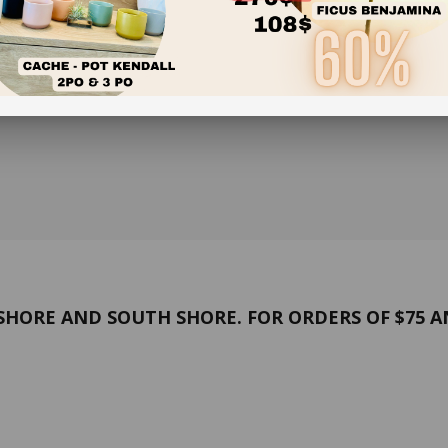
HORE AND SOUTH SHORE. FOR ORDERS OF $75 A
and conditions
Confidentiality