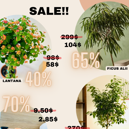
MAINTENANCE
BROMÉLIACÉES
re
on the season. It 
thirds of the pot.
When you take pos
needs. Before you g
verify whether or n
before the initial
transit. This also
Rotate your plant
the leaves regular
foliage, inspect t
*
In the comments
team will do their
* planter not incl