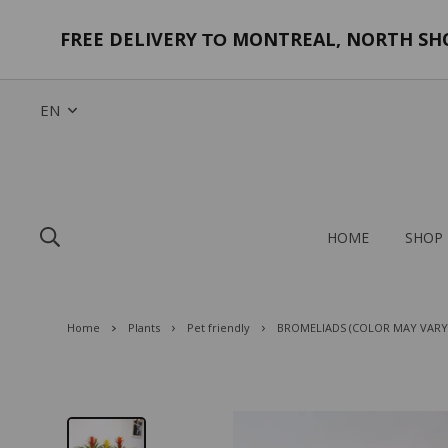
FREE DELIVERY
MONTREAL, NORTH SHOR
TO
EN
HOME
SHOP
Home
Plants
Pet friendly
BROMELIADS (COLOR MAY VARY