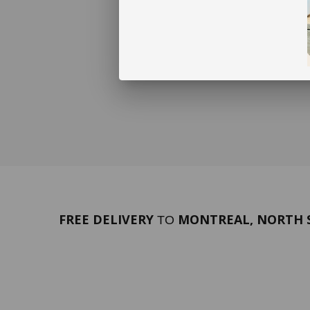
FREE DELIVERY
MONTREAL, NORTH S
TO
PORTFOLIO
Terms 