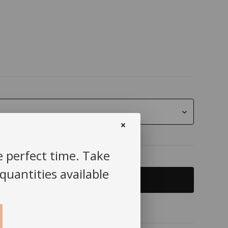
e perfect time. Take
 quantities available
+
Add to cart