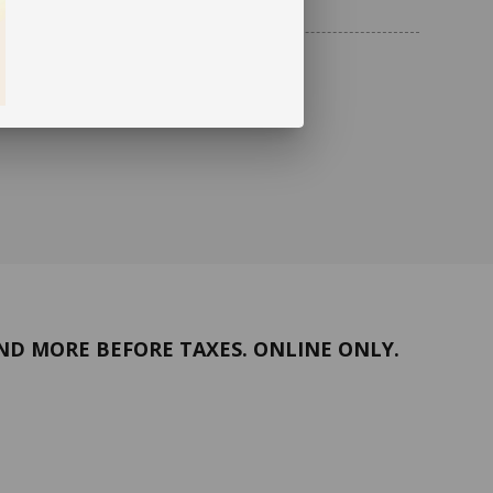
ND MORE BEFORE TAXES. ONLINE ONLY.
Return policy