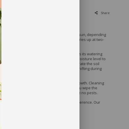
Share
quires very good indirect light or even direct sun, depending
appreciates being given a drink when its soil dries up at two-
session of your plant, make sure you assess its watering
ive it a drink the first time, check the soil’s moisture level to
ot it is moist near the surface. It is best to aerate the soil
 watering since it is often compacted to avoid shifting during
 allows it to breathe and release moisture.
 periodically in order to encourage an even growth. Cleaning
ly will stimulate proper photosynthesis. As you wipe the
he leaves on either side to make sure there are no pests.
, you can leave us a note with your color preference. Our
 best to match the color you’re looking for.
uded