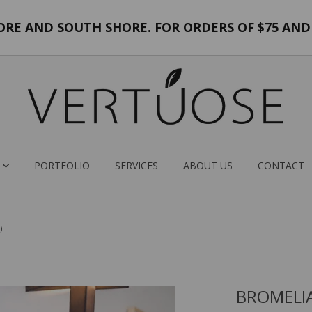
E AND SOUTH SHORE. FOR ORDERS OF $75 AND 
PORTFOLIO
SERVICES
ABOUT US
CONTACT
)
BROMELI