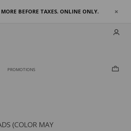
MORE BEFORE TAXES. ONLINE ONLY.
PROMOTIONS
ADS (COLOR MAY