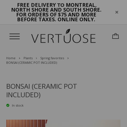
FREE DELIVERY
MONTREAL,
TO
NORTH SHORE AND SOUTH SHORE.
FOR ORDERS OF $75 AND MORE
BEFORE TAXES. ONLINE ONLY.
Home
Plants
Spring favorites
BONSAI (CERAMIC POT INCLUDED)
BONSAI (CERAMIC POT
INCLUDED)
In stock