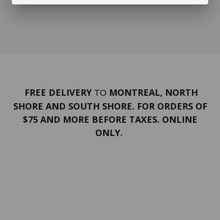
FREE DELIVERY
MONTREAL, NORTH
TO
SHORE AND SOUTH SHORE. FOR ORDERS OF
$75 AND MORE BEFORE TAXES. ONLINE
ONLY.
PORTFOLIO
Terms and conditions