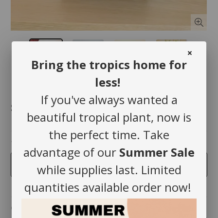
Bring the tropics home for
less!
If you've always wanted a
$72.00
beautiful tropical plant, now is
the perfect time. Take
taille
advantage of our
Summer Sale
5 inches
while supplies last. Limited
quantities available order now!
Quantity