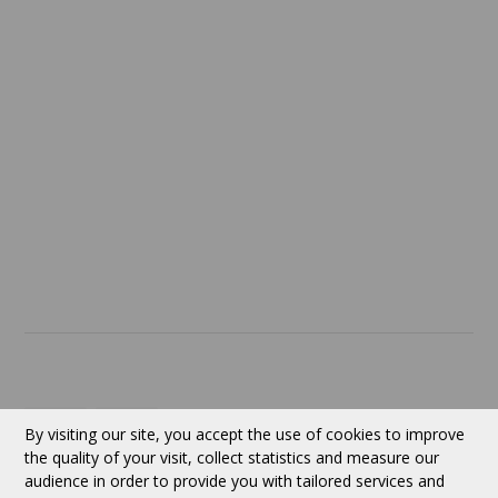
Confidentiality
Return policy
SERVICES
ABOUT US
Contact
Currency:
CAD
By visiting our site, you accept the use of cookies to improve
the quality of your visit, collect statistics and measure our
audience in order to provide you with tailored services and
Follow us