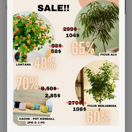
-
+
Add to cart
Share
Description coming soon
***ceramic pot included (exception 12 inches and
more)***
***plante may vary***