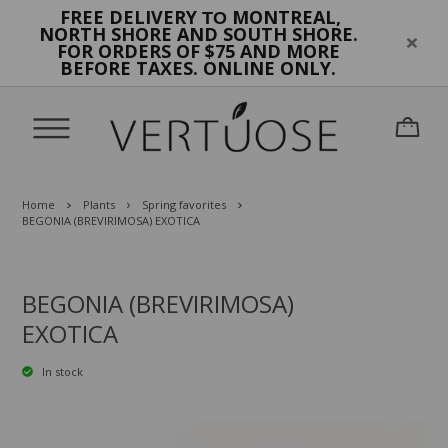
FREE DELIVERY
MONTREAL,
TO
NORTH SHORE AND SOUTH SHORE.
FOR ORDERS OF $75 AND MORE
BEFORE TAXES. ONLINE ONLY.
Home
Plants
Spring favorites
BEGONIA (BREVIRIMOSA) EXOTICA
BEGONIA (BREVIRIMOSA)
EXOTICA
In stock