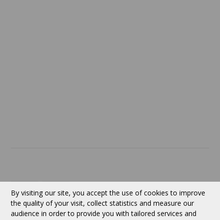
Confidentiality
Return policy
SERVICES
ABOUT US
Contact
Currency:
CAD
By visiting our site, you accept the use of cookies to improve
the quality of your visit, collect statistics and measure our
audience in order to provide you with tailored services and
Follow us