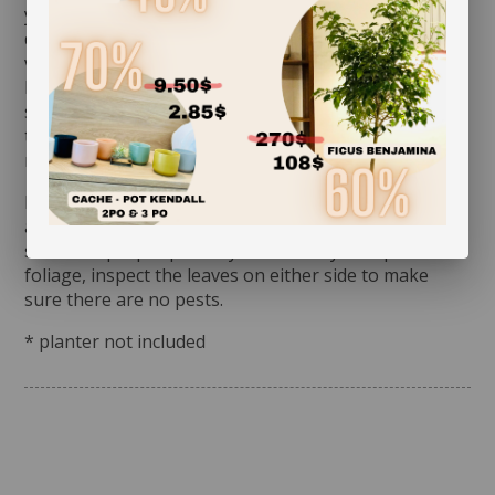
you assess its watering needs. Before you give it a
drink the first time, check the soil’s moisture level to
verify whether or not it is moist near the surface. It is
best to aerate the soil before the initial watering
since it is often compacted to avoid shifting during
transit. This also allows it to breathe and release
moisture.
Rotate your plant periodically in order to encourage
an even growth. Cleaning the leaves regularly will
stimulate proper photosynthesis. As you wipe the
foliage, inspect the leaves on either side to make
sure there are no pests.
* planter not included