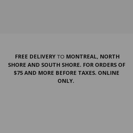
FREE DELIVERY
MONTREAL, NORTH
TO
SHORE AND SOUTH SHORE. FOR ORDERS OF
$75 AND MORE BEFORE TAXES. ONLINE
ONLY.
PORTFOLIO
Terms and conditions