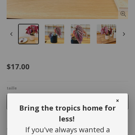
$17.00
taille
4 inches
Bring the tropics home for
less!
If you've always wanted a
Quantity