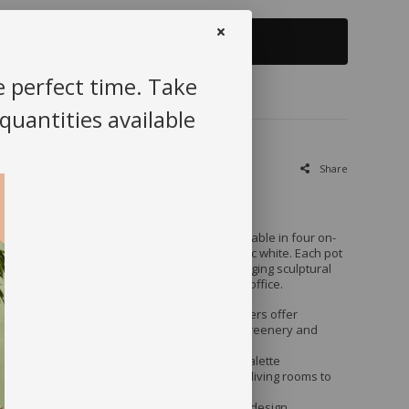
+
Add to cart
e perfect time. Take
 quantities available
Share
r New Cement Planters
e with our handcrafted cement planters, available in four on-
reen, blush pink, mustard yellow, and classic white. Each pot
ribbed texture and a sleek matte finish, bringing sculptural
ated elegance to any corner of your home or office.
: Made from high-density cement, these planters offer
rength and stability, perfect for both indoor greenery and
door use.
yle
: The minimalist silhouette and soft color palette
wide variety of décor—from Scandi-inspired living rooms to
.
 Plants
: Generous depth and drainage-ready design