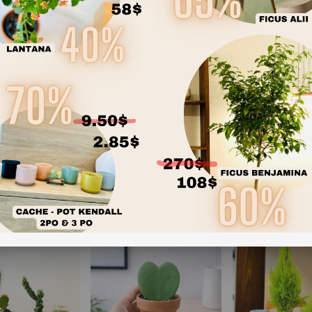
accommodate e
succulents ali
One-of-a-Kin
unique charact
Transform your pl
(or collect all fo
your space today.
RECOMMENDED PRODUCTS