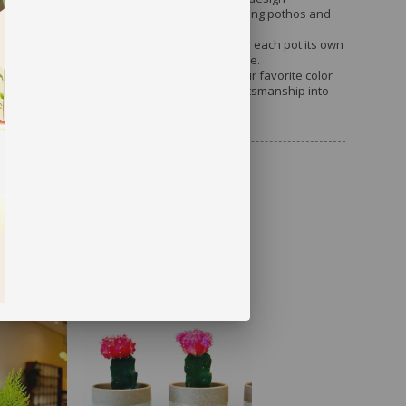
verything from tall fiddle-leaf figs to cascading pothos and
ke.
d Finish
: Subtle variations in the cement give each pot its own
er, ensuring no two planters look exactly alike.
ant display into a statement piece—order your favorite color
ur!) and bring the beauty of modern cement craftsmanship into