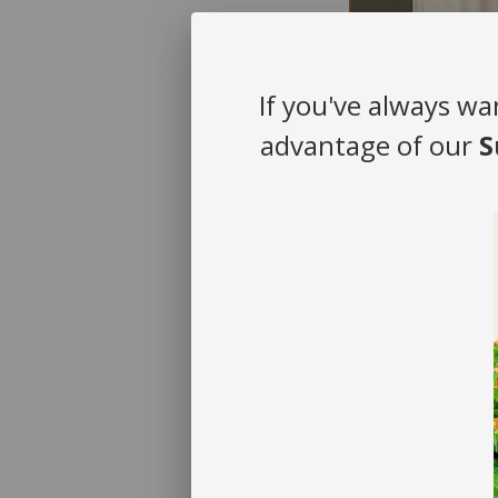
If you've always wa
advantage of our
S