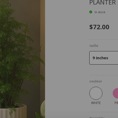
PLANTER
In stock
$72.00
taille
9 inches
couleur
WHITE
PI