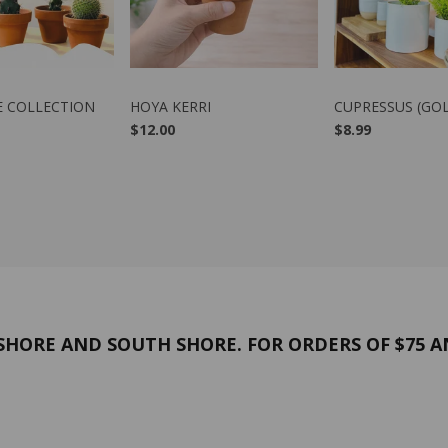
W PRODUCT
VIEW PRODUCT
VIEW PRO
E COLLECTION
HOYA KERRI
CUPRESSUS (GO
$12.00
$8.99
HORE AND SOUTH SHORE. FOR ORDERS OF $75 A