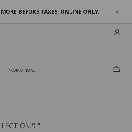
MORE BEFORE TAXES. ONLINE ONLY.
PROMOTIONS
LECTION 9 "