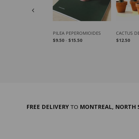
VIEW PRODUCT
VIEW PRODUCT
VIE
 AUSTRALIS
PILEA PEPEROMIOIDES
CACTUS D
50
$9.50
-
$15.50
$12.50
FREE DELIVERY
MONTREAL, NORTH S
TO