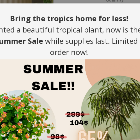
Quantity
-
Bring the tropics home for less!
nted a beautiful tropical plant, now is th
ummer Sale
while supplies last. Limited
order now!
Introducing Ou
Elevate your spac
trend hues—sage g
features a modern 
style and underst
Built to Last
exceptional st
sheltered out
Effortless St
complement a 
industrial lofts
Ideal for All