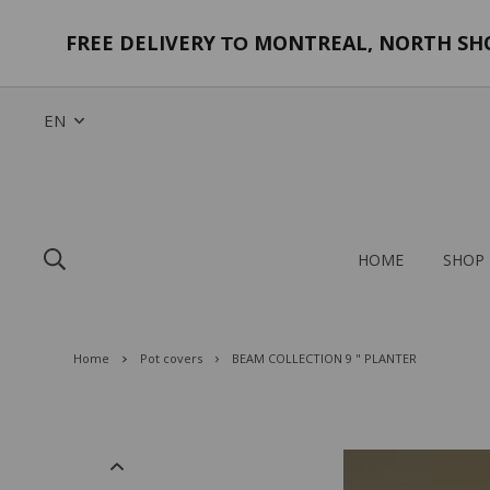
FREE DELIVERY
MONTREAL, NORTH SHOR
TO
EN
HOME
SHOP
Home
Pot covers
BEAM COLLECTION 9 " PLANTER