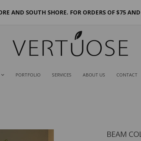
E AND SOUTH SHORE. FOR ORDERS OF $75 AND 
PORTFOLIO
SERVICES
ABOUT US
CONTACT
BEAM COL