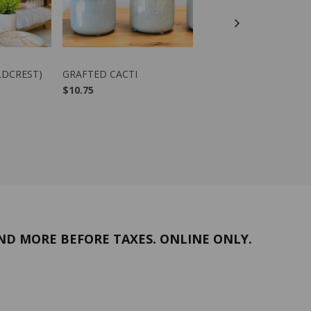
DUCT
VIEW PRODUCT
VIEW PRODUCT
LDCREST)
GRAFTED CACTI
PHIPSALIDOPSIS (EAS
CACTUS)
$10.75
$12.00
-
$38.00
ND MORE BEFORE TAXES. ONLINE ONLY.