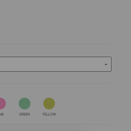
NK
GREEN
YELLOW