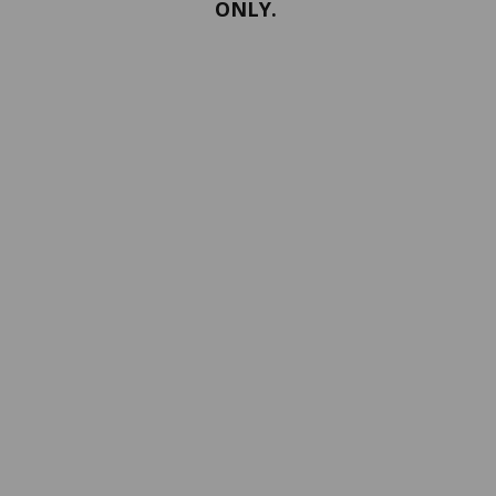
ONLY.
PORTFOLIO
Terms and conditions
Confidentiality
Return policy
SERVICES
ABOUT US
Contact