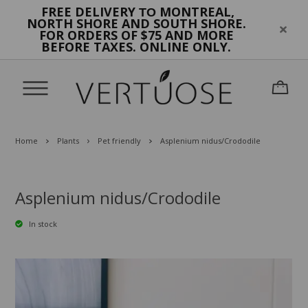
FREE DELIVERY
MONTREAL,
TO
NORTH SHORE AND SOUTH SHORE.
FOR ORDERS OF $75 AND MORE
BEFORE TAXES. ONLINE ONLY.
Home
Plants
Pet friendly
Asplenium nidus/Crododile
Asplenium nidus/Crododile
In stock