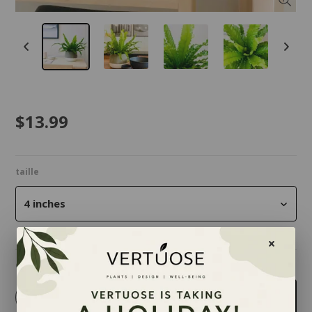
$13.99
taille
4 inches
Quantity
-
+
Add to cart