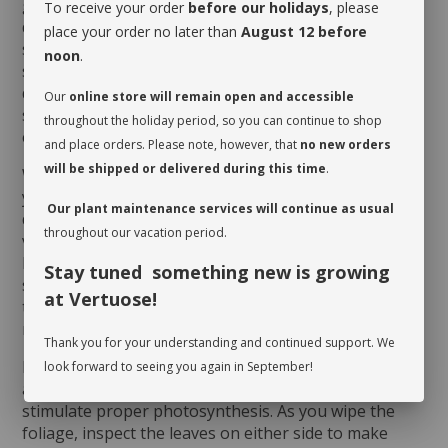
good ambient light to grow indoors. However, it
To receive your order
before our holidays
, please
dislikes direct sun, which could scorch its foliage. It
place your order no later than
August 12 before
should be given a drink when its soil dries very
noon
.
slightly on the surface. Watering will obviously vary
depending on the humidity level of the room and the
Our
online store will remain open and accessible
season. It will appreciate being misted regularly,
throughout the holiday period, so you can continue to shop
especially during winter.
and place orders. Please note, however, that
no new orders
will be shipped or delivered during this time
.
When you take possession of your plant, make sure
you assess its watering needs. Before you give it a
Our plant maintenance services will continue as usual
drink the first time, check the soil’s moisture level to
throughout our vacation period.
verify whether or not it is moist near the surface. It is
best to aerate the soil before the initial watering
Stay tuned something new is growing
since it is often compacted to avoid shifting during
at Vertuose!
transit. This also allows it to breathe and release
moisture.
Thank you for your understanding and continued support. We
Rotate your plant periodically in order to encourage
look forward to seeing you again in September!
an even growth. Cleaning the leaves regularly will
stimulate proper photosynthesis. As you wipe the
foliage, inspect the leaves on either side to make