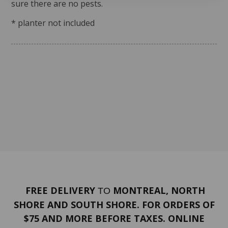
sure there are no pests.
* planter not included
FREE DELIVERY
MONTREAL, NORTH
TO
SHORE AND SOUTH SHORE. FOR ORDERS OF
$75 AND MORE BEFORE TAXES. ONLINE