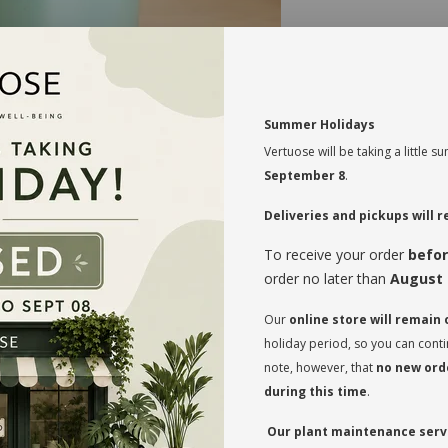
MAINTENANCE
Good direct to indi
Moderate watering 
Summer Holidays
Vertuose will be taking a little
Blooms during au
September 8
.
Aerate the soil 
compressed to avo
Deliveries and pickups will
to breathe and rel
To receive your order
befor
Rotate your plan
regularly so that
order no later than
August 
on both sides and
Our
online store will remain
* Flowerpot not i
holiday period, so you can cont
note, however, that
no new orde
during this time
.
Our plant maintenance servi