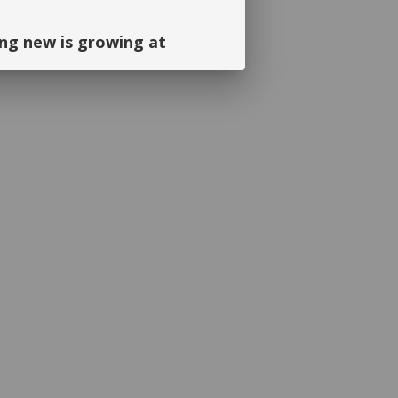
ng new is growing at
ng and continued support. We look
September!