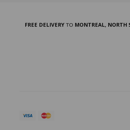
FREE DELIVERY
MONTREAL, NORTH S
TO
PORTFOLIO
Terms 
SERVICES
ABOUT
Currency:
CAD