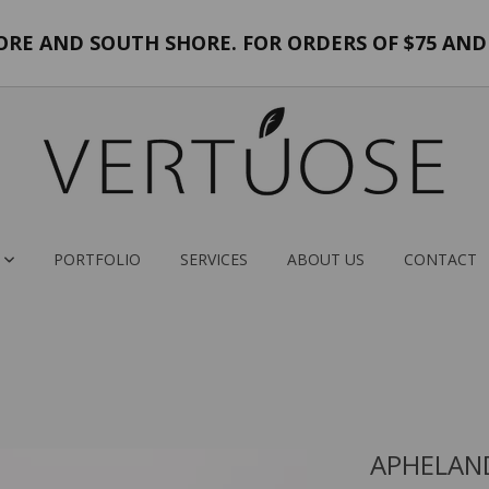
E AND SOUTH SHORE. FOR ORDERS OF $75 AND 
PORTFOLIO
SERVICES
ABOUT US
CONTACT
APHELAN