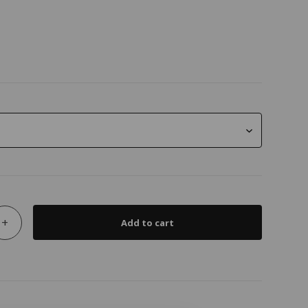
+
Add to cart