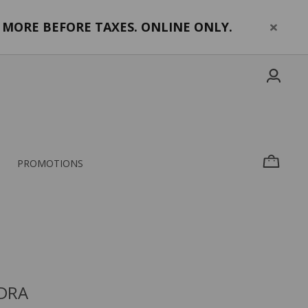
MORE BEFORE TAXES. ONLINE ONLY.
PROMOTIONS
DRA