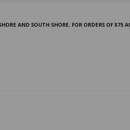
HORE AND SOUTH SHORE. FOR ORDERS OF $75 A
and conditions
Confidentiality
 US
Contact