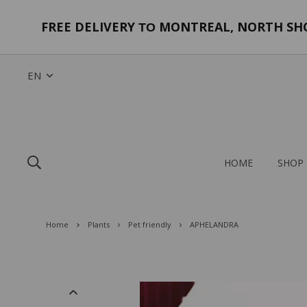
FREE DELIVERY
MONTREAL, NORTH SHOR
TO
EN
HOME
SHOP
Home
Plants
Pet friendly
APHELANDRA