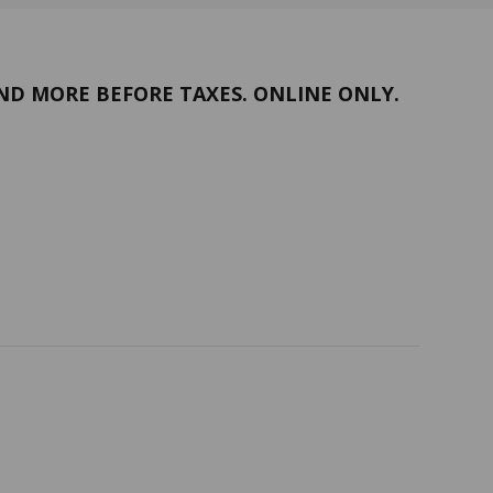
ND MORE BEFORE TAXES. ONLINE ONLY.
Return policy
Follow us