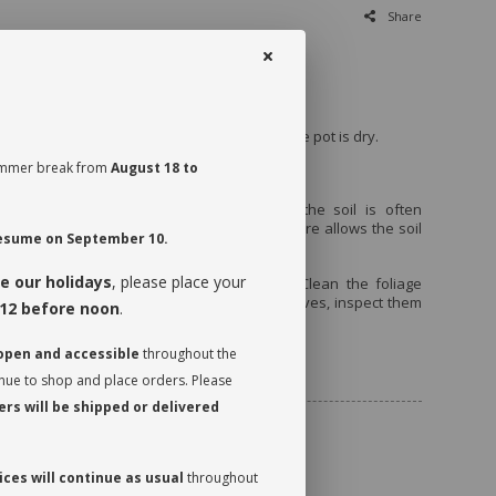
Share
rect light.
every 7 to 10 days, when the first third of the pot is dry.
 summer break from
August 18 to
tumn.
before watering it the very first time, as the soil is often
id movement during transport. This therefore allows the soil
 resume on September 10.
ease its moisture.
e our holidays
, please place your
t a quarter turn to promote even growth. Clean the foliage
 it can photosynthesize. While dusting the leaves, inspect them
12 before noon
.
 watch for insects.
 open and accessible
throughout the
ncluded
inue to shop and place orders. Please
rs will be shipped or delivered
ces will continue as usual
throughout