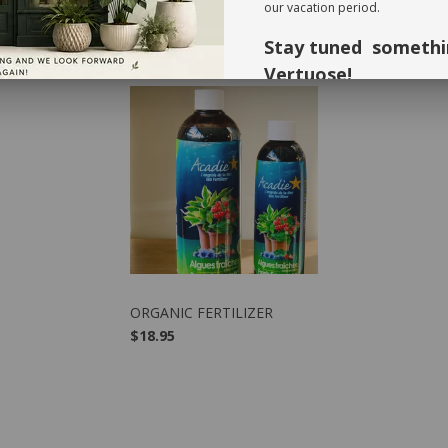
our vacation period.
Stay tuned somethi
RECOMMENDED PRODUCTS
Vertuose!
Thank you for your understandi
forward to seeing you again in 
VIEW PRODUCT
ORGANIC FERTILIZER
$18.95