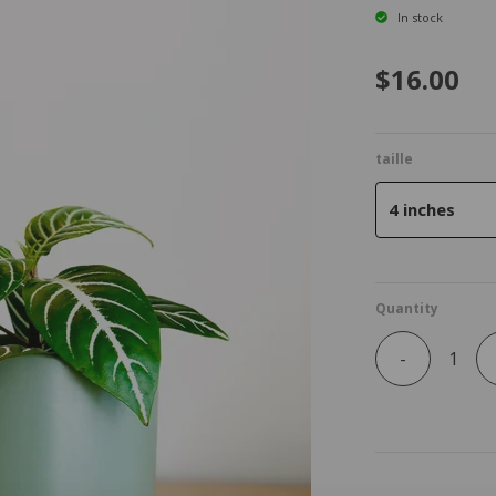
In stock
$16.00
taille
4 inches
Quantity
-