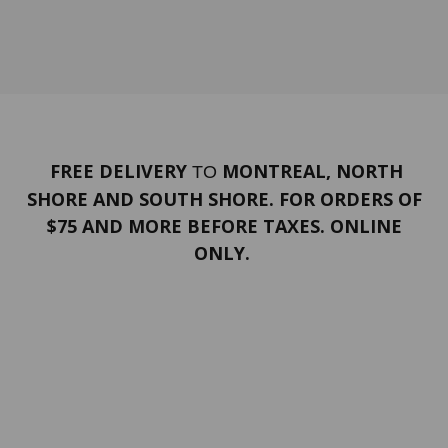
FREE DELIVERY
MONTREAL, NORTH
TO
SHORE AND SOUTH SHORE. FOR ORDERS OF
$75 AND MORE BEFORE TAXES. ONLINE
ONLY.
PORTFOLIO
Terms and conditions