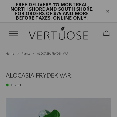
FREE DELIVERY
MONTREAL,
TO
NORTH SHORE AND SOUTH SHORE.
FOR ORDERS OF $75 AND MORE
BEFORE TAXES. ONLINE ONLY.
Home
Plants
ALOCASIA FRYDEK VAR.
ALOCASIA FRYDEK VAR.
In stock