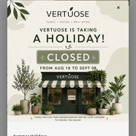
Share
There are over 80 different
Alocasia
specimens in
India and Indonesia, where their leaves can reach up
to 3 feet. With its distinctive veined foliage and
especially the fact that this variety is so rare, the
Alocasia
is one of the most sought for houseplants
these days.
In their natural habitat,
Alocasias
grow beneath the
canopy. Their leaves are therefore sensitive to direct
sun. They prefer good indirect light, even medium
light, and a humid environment, so avoid placing it
near any heater or air conditioner.