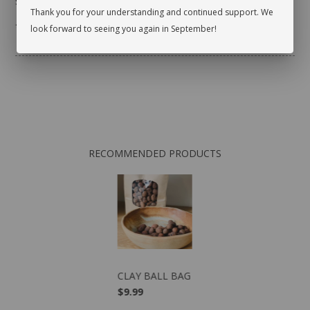
sure there are no pests.
Thank you for your understanding and continued support. We
* planter not included
look forward to seeing you again in September!
RECOMMENDED PRODUCTS
CLAY BALL BAG
$9.99