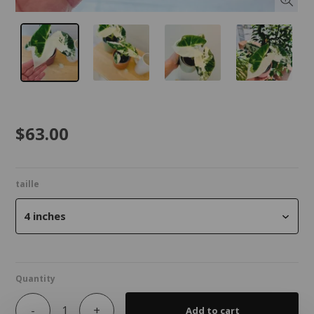
$63.00
taille
4 inches
Quantity
-
+
Add to cart