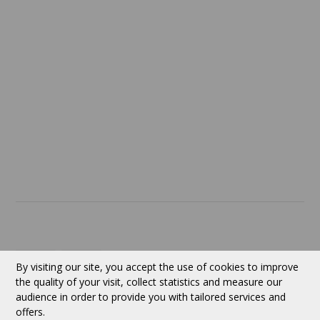
Confidentiality
Return policy
SERVICES
ABOUT US
Contact
Currency:
CAD
By visiting our site, you accept the use of cookies to improve
the quality of your visit, collect statistics and measure our
audience in order to provide you with tailored services and
Follow us
offers.