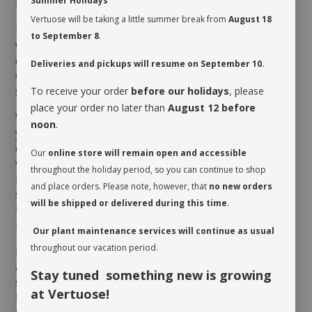
Summer Holidays
MAINTENANCE
Vertuose will be taking a little summer break from
August 18
The
Alocasia
soil shouldn’t dry up too much between
to September 8
.
waterings. Its growth is optimal in a humid
environment, so placing a tray filled with pebbles and
Deliveries and pickups will resume on September 10.
water nearby could prevent its worst enemy, the
spider mite, from harming it.
To receive your order
before our holidays
, please
place your order no later than
August 12 before
When you take possession of your plant, make sure
noon
.
you assess its watering needs. Before you give it a
drink the first time, check the soil’s moisture level to
Our
online store will remain open and accessible
verify whether or not it is moist near the surface. It is
throughout the holiday period, so you can continue to shop
best to aerate the soil before the initial watering
and place orders. Please note, however, that
no new orders
since it is often compacted to avoid shifting during
will be shipped or delivered during this time
.
transit. This also allows it to breathe and release
moisture.
Our plant maintenance services will continue as usual
throughout our vacation period.
Rotate your plant periodically in order to encourage
an even growth. Cleaning the leaves regularly will
Stay tuned something new is growing
stimulate proper photosynthesis. As you wipe the
at Vertuose!
foliage, inspect the leaves on either side to make