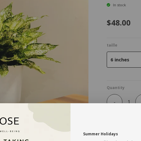
In stock
$48.00
taille
6 inches
Quantity
-
Summer Holidays