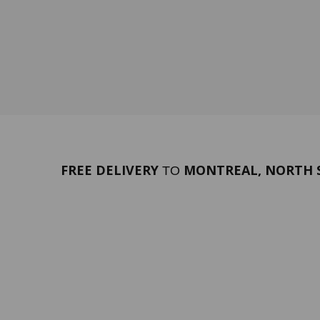
FREE DELIVERY
MONTREAL, NORTH S
TO
PORTFOLIO
Terms 
SERVICES
ABOUT