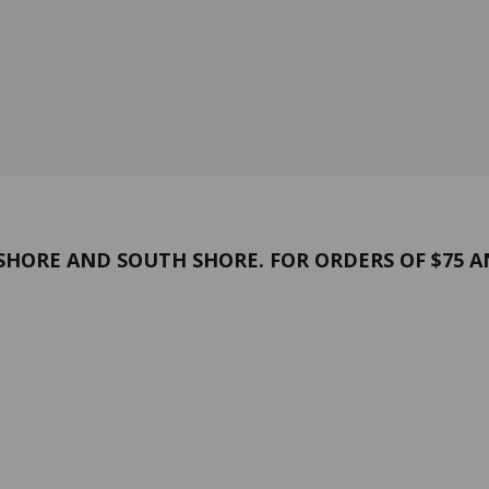
HORE AND SOUTH SHORE. FOR ORDERS OF $75 A
and conditions
Confidentiality
 US
Contact