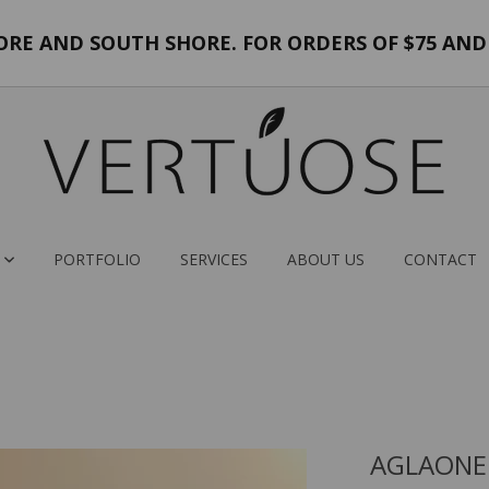
E AND SOUTH SHORE. FOR ORDERS OF $75 AND 
PORTFOLIO
SERVICES
ABOUT US
CONTACT
AGLAONE