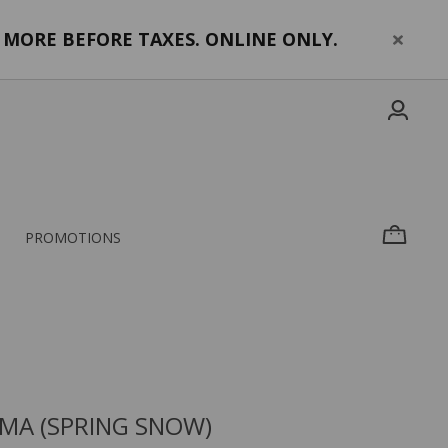
MORE BEFORE TAXES. ONLINE ONLY.
PROMOTIONS
MA (SPRING SNOW)