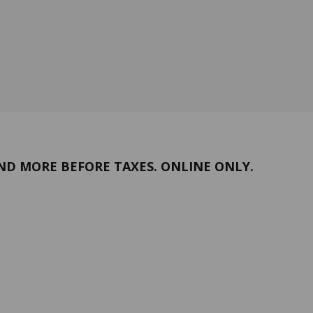
ND MORE BEFORE TAXES. ONLINE ONLY.
Return policy