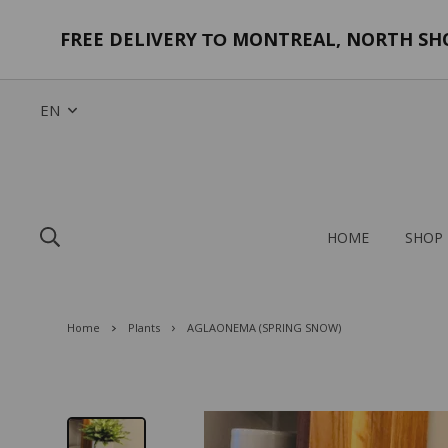
FREE DELIVERY
MONTREAL, NORTH SHOR
TO
EN
HOME
SHOP
Home
Plants
AGLAONEMA (SPRING SNOW)