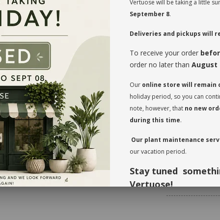
Vertuose will be taking a little
September 8
.
MAINTENANCE
Deliveries and pickups will
The
Aglaonema
ne
To receive your order
befor
waterings. The hum
the plant is set a
order no later than
August 
the leaves will be
divide and share 
Our
online store will remain
When you take pos
holiday period, so you can cont
needs. Before you g
note, however, that
no new orde
verify whether or n
before the initial
during this time
.
transit. This also
Our plant maintenance servi
Rotate your plant
our vacation period.
the leaves regular
foliage, inspect t
Stay tuned somethi
* planter not incl
Vertuose!
Thank you for your understandi
forward to seeing you again in 