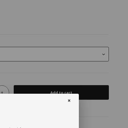
+
Add to cart